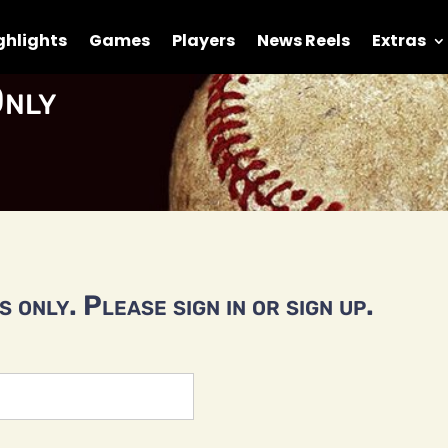
ghlights
Games
Players
News Reels
Extras
nly
 only. Please sign in or sign up.