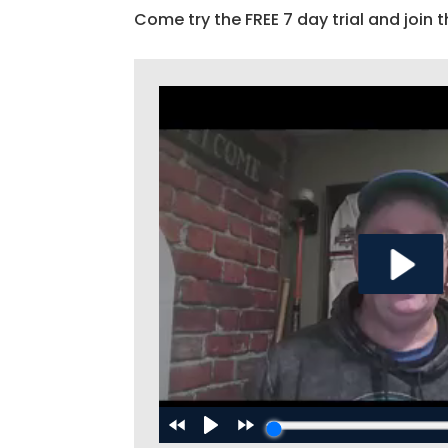
Come try the FREE 7 day trial and join t