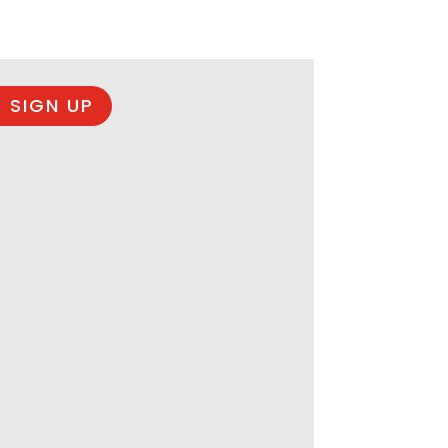
 SIGN UP