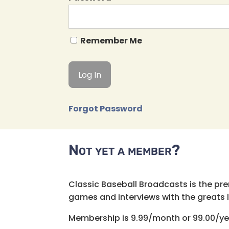
Remember Me
Forgot Password
Not yet a member?
Classic Baseball Broadcasts is the pr
games and interviews with the greats lik
Membership is 9.99/month or 99.00/ye