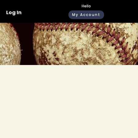
Hello
Log In
My Account