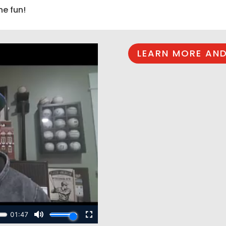
he fun!
LEARN MORE AND