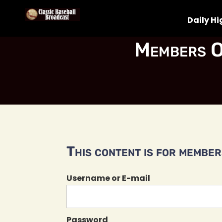
Daily Hi
Members O
This content is for members
Username or E-mail
Password