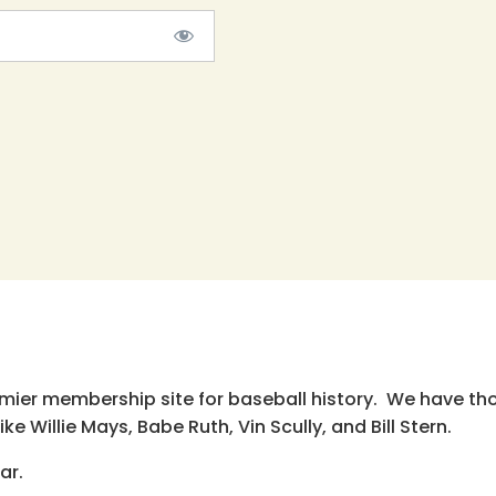
emier membership site for baseball history. We have th
e Willie Mays, Babe Ruth, Vin Scully, and Bill Stern.
ar.