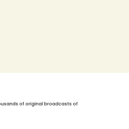
ousands of original broadcasts of