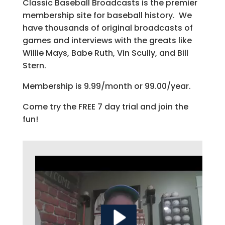
Classic Baseball Broadcasts is the premier
membership site for baseball history. We
have thousands of original broadcasts of
games and interviews with the greats like
Willie Mays, Babe Ruth, Vin Scully, and Bill
Stern.
Membership is 9.99/month or 99.00/year.
Come try the FREE 7 day trial and join the
fun!