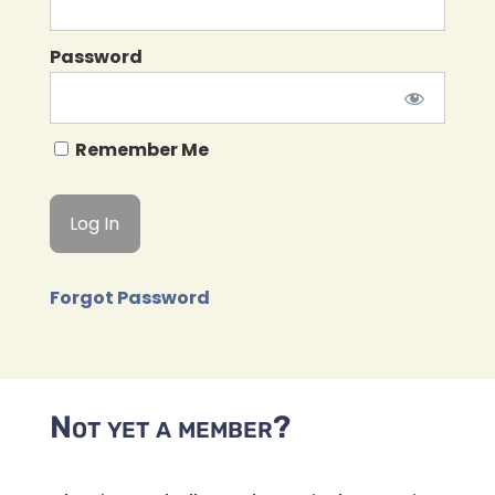
Password
Remember Me
Forgot Password
Not yet a member?