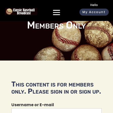
Hello
My Account
Members Only
This content is for members
only. Please sign in or sign up.
Username or E-mail