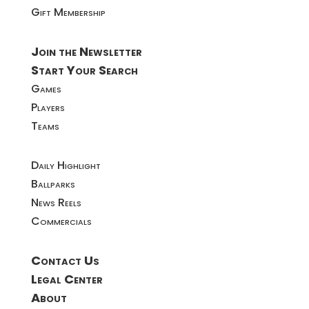
Gift Membership
Join the Newsletter
Start Your Search
Games
Players
Teams
Daily Highlight
Ballparks
News Reels
Commercials
Contact Us
Legal Center
About