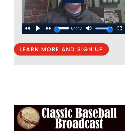
LEARN MORE AND SIGN UP