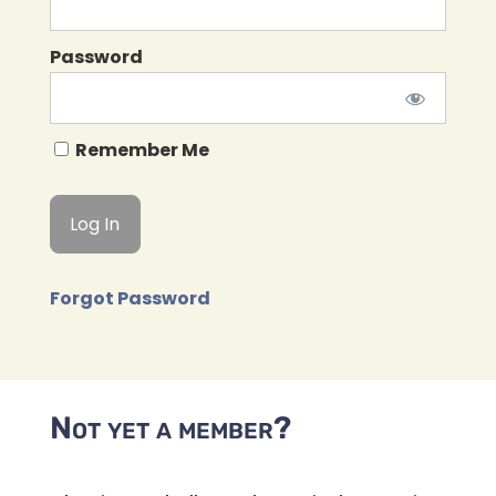
Password
Remember Me
Forgot Password
Not yet a member?