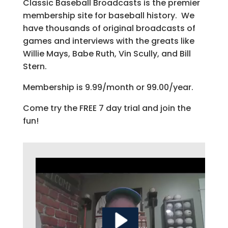
Classic Baseball Broadcasts is the premier
membership site for baseball history. We
have thousands of original broadcasts of
games and interviews with the greats like
Willie Mays, Babe Ruth, Vin Scully, and Bill
Stern.
Membership is 9.99/month or 99.00/year.
Come try the FREE 7 day trial and join the
fun!