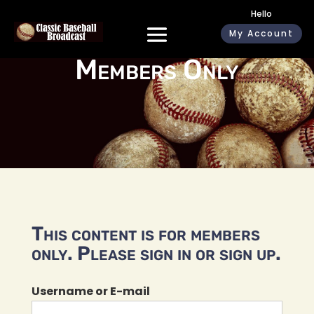
Hello
My Account
Members Only
This content is for members
only. Please sign in or sign up.
Username or E-mail