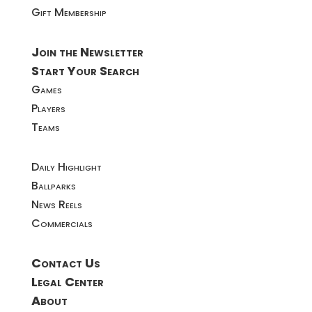
Gift Membership
Join the Newsletter
Start Your Search
Games
Players
Teams
Daily Highlight
Ballparks
News Reels
Commercials
Contact Us
Legal Center
About