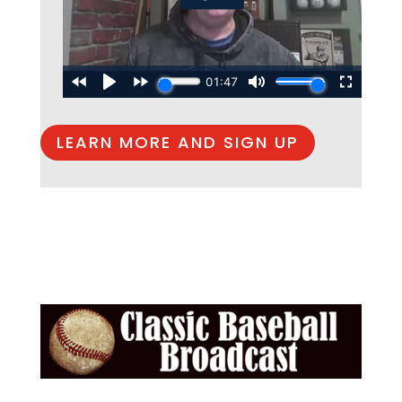
LEARN MORE AND SIGN UP