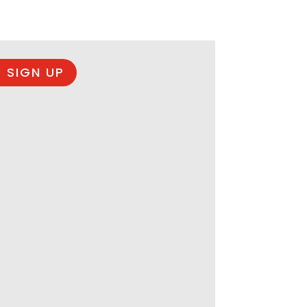
 SIGN UP