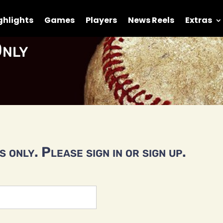
ghlights
Games
Players
News Reels
Extras
nly
 only. Please sign in or sign up.