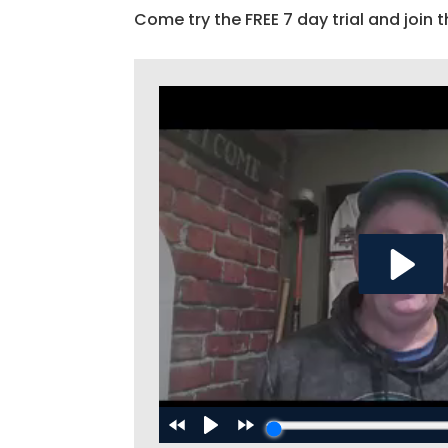
Come try the FREE 7 day trial and join t