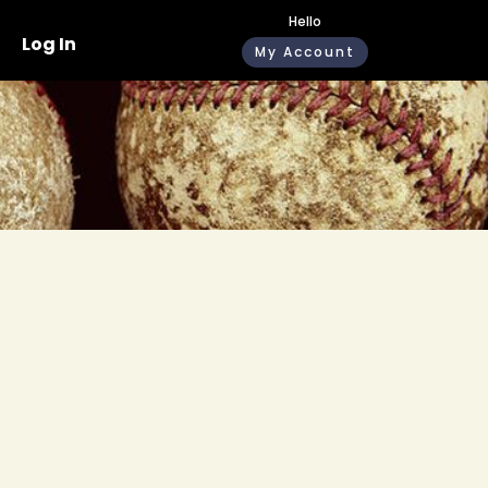
Hello
Log In
My Account