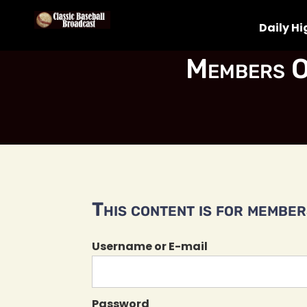
Daily Hi
Members O
This content is for members
Username or E-mail
Password