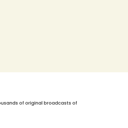
ousands of original broadcasts of