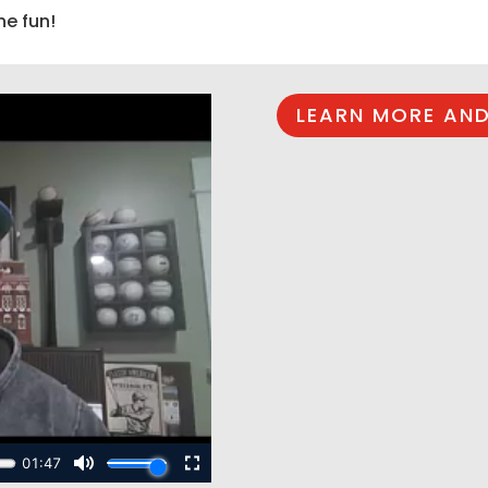
he fun!
LEARN MORE AND