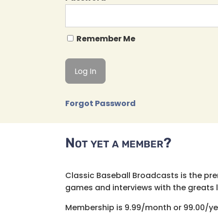
Remember Me
Forgot Password
Not yet a member?
Classic Baseball Broadcasts is the pr
games and interviews with the greats lik
Membership is 9.99/month or 99.00/ye