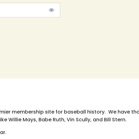
emier membership site for baseball history. We have th
e Willie Mays, Babe Ruth, Vin Scully, and Bill Stern.
ar.