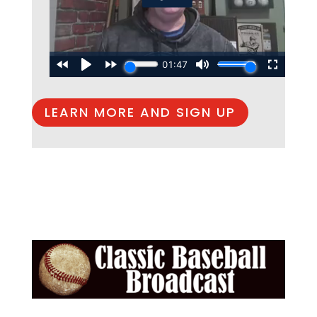
LEARN MORE AND SIGN UP