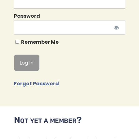
Password
Remember Me
Forgot Password
Not yet a member?