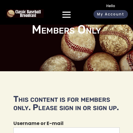
Hello
My Account
Members Only
This content is for members
only. Please sign in or sign up.
Username or E-mail