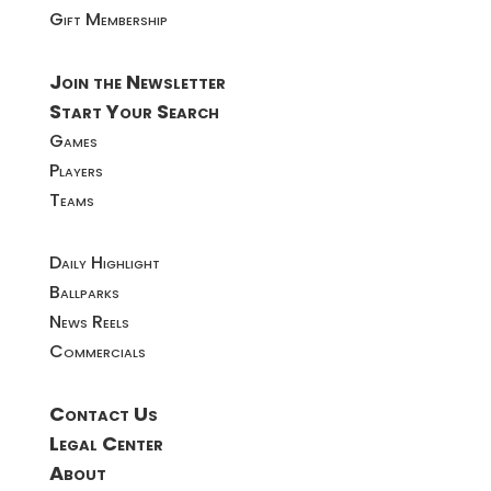
Gift Membership
Join the Newsletter
Start Your Search
Games
Players
Teams
Daily Highlight
Ballparks
News Reels
Commercials
Contact Us
Legal Center
About