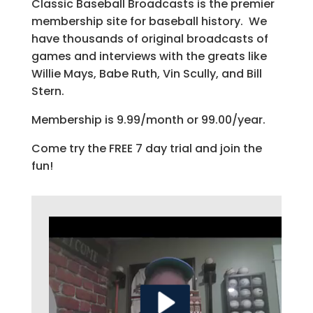
Classic Baseball Broadcasts is the premier
membership site for baseball history. We
have thousands of original broadcasts of
games and interviews with the greats like
Willie Mays, Babe Ruth, Vin Scully, and Bill
Stern.
Membership is 9.99/month or 99.00/year.
Come try the FREE 7 day trial and join the
fun!