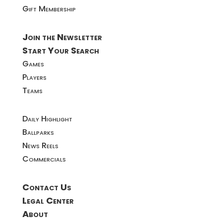
Gift Membership
Join the Newsletter
Start Your Search
Games
Players
Teams
Daily Highlight
Ballparks
News Reels
Commercials
Contact Us
Legal Center
About