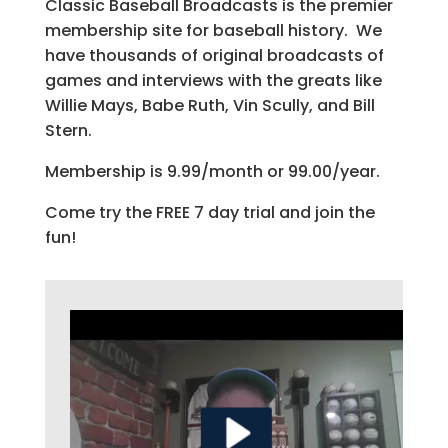
Classic Baseball Broadcasts is the premier
membership site for baseball history. We
have thousands of original broadcasts of
games and interviews with the greats like
Willie Mays, Babe Ruth, Vin Scully, and Bill
Stern.
Membership is 9.99/month or 99.00/year.
Come try the FREE 7 day trial and join the
fun!