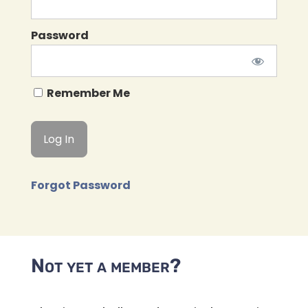
Password
Remember Me
Forgot Password
Not yet a member?