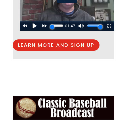
LEARN MORE AND SIGN UP