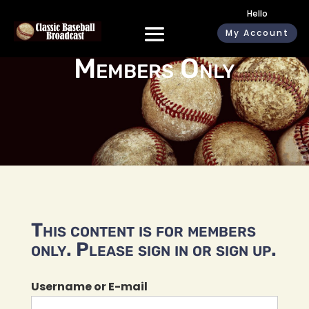
Hello
My Account
Members Only
This content is for members
only. Please sign in or sign up.
Username or E-mail