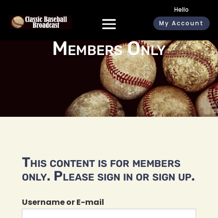
Hello
My Account
Members Only
This content is for members
only. Please sign in or sign up.
Username or E-mail