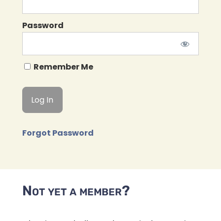
Password
Remember Me
Forgot Password
Not yet a member?