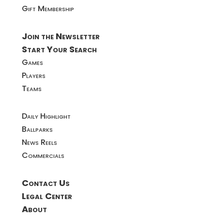
Gift Membership
Join the Newsletter
Start Your Search
Games
Players
Teams
Daily Highlight
Ballparks
News Reels
Commercials
Contact Us
Legal Center
About