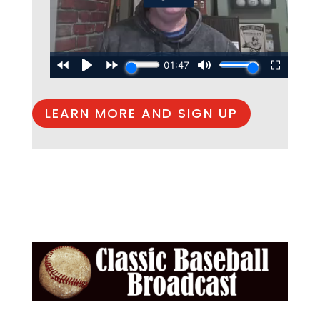
LEARN MORE AND SIGN UP