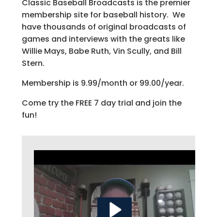
Classic Baseball Broadcasts is the premier
membership site for baseball history. We
have thousands of original broadcasts of
games and interviews with the greats like
Willie Mays, Babe Ruth, Vin Scully, and Bill
Stern.
Membership is 9.99/month or 99.00/year.
Come try the FREE 7 day trial and join the
fun!