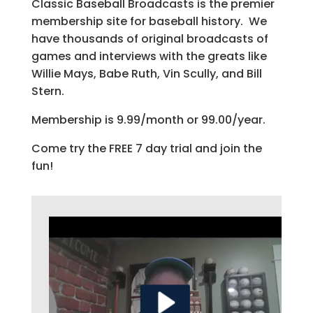
Classic Baseball Broadcasts is the premier
membership site for baseball history. We
have thousands of original broadcasts of
games and interviews with the greats like
Willie Mays, Babe Ruth, Vin Scully, and Bill
Stern.
Membership is 9.99/month or 99.00/year.
Come try the FREE 7 day trial and join the
fun!