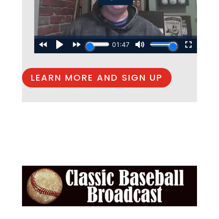
LEARN MORE AND SIGN UP