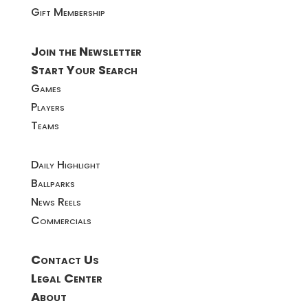
Gift Membership
Join the Newsletter
Start Your Search
Games
Players
Teams
Daily Highlight
Ballparks
News Reels
Commercials
Contact Us
Legal Center
About