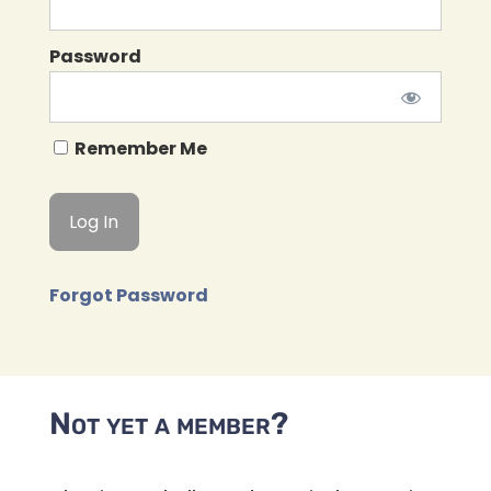
Password
Remember Me
Forgot Password
Not yet a member?