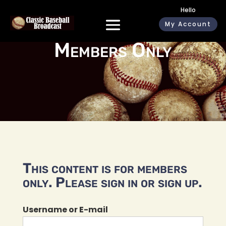
Hello
My Account
Members Only
This content is for members
only. Please sign in or sign up.
Username or E-mail