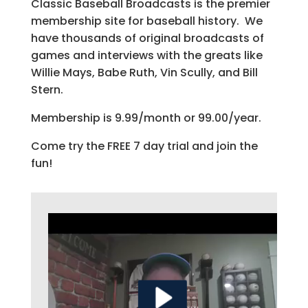
Classic Baseball Broadcasts is the premier
membership site for baseball history. We
have thousands of original broadcasts of
games and interviews with the greats like
Willie Mays, Babe Ruth, Vin Scully, and Bill
Stern.
Membership is 9.99/month or 99.00/year.
Come try the FREE 7 day trial and join the
fun!