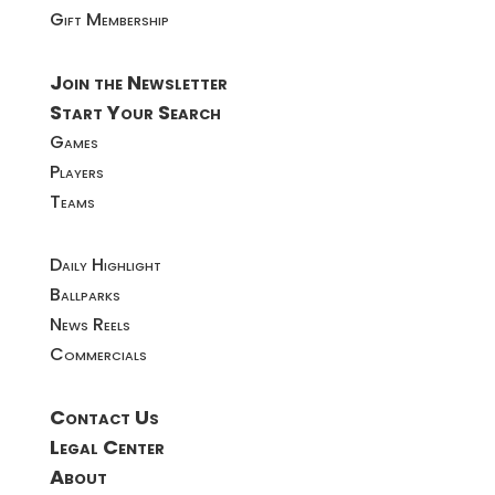
Gift Membership
Join the Newsletter
Start Your Search
Games
Players
Teams
Daily Highlight
Ballparks
News Reels
Commercials
Contact Us
Legal Center
About