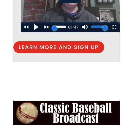
LEARN MORE AND SIGN UP