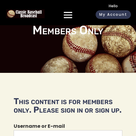
Hello
My Account
Members Only
This content is for members
only. Please sign in or sign up.
Username or E-mail