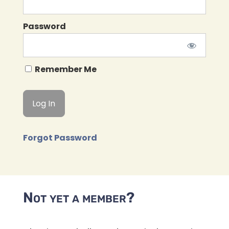
Password
Remember Me
Forgot Password
Not yet a member?