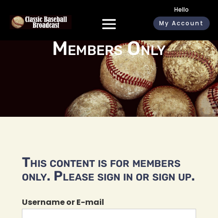
Hello
My Account
Members Only
This content is for members
only. Please sign in or sign up.
Username or E-mail