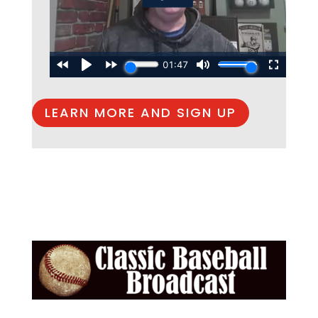
LEARN MORE AND SIGN UP