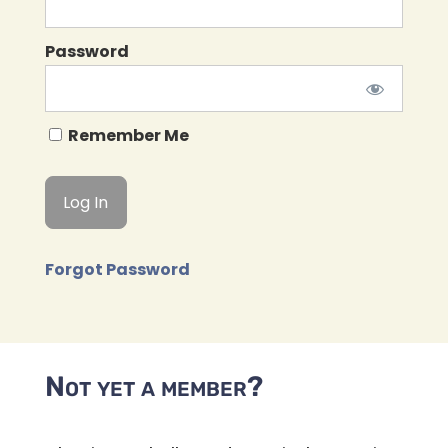
Password
Remember Me
Forgot Password
Not yet a member?