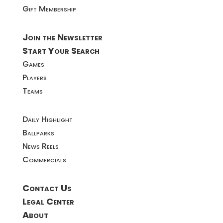
Gift Membership
Join the Newsletter
Start Your Search
Games
Players
Teams
Daily Highlight
Ballparks
News Reels
Commercials
Contact Us
Legal Center
About