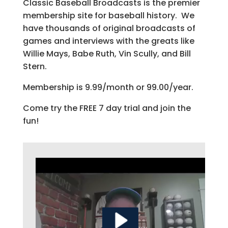
Classic Baseball Broadcasts is the premier
membership site for baseball history. We
have thousands of original broadcasts of
games and interviews with the greats like
Willie Mays, Babe Ruth, Vin Scully, and Bill
Stern.
Membership is 9.99/month or 99.00/year.
Come try the FREE 7 day trial and join the
fun!