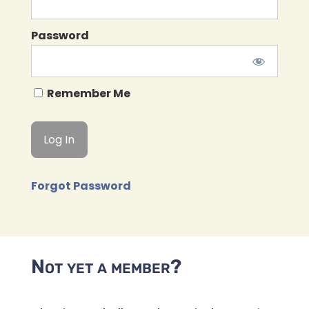
Password
Remember Me
Forgot Password
Not yet a member?