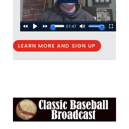
LEARN MORE AND SIGN UP