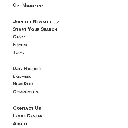
Gift Membership
Join the Newsletter
Start Your Search
Games
Players
Teams
Daily Highlight
Ballparks
News Reels
Commercials
Contact Us
Legal Center
About