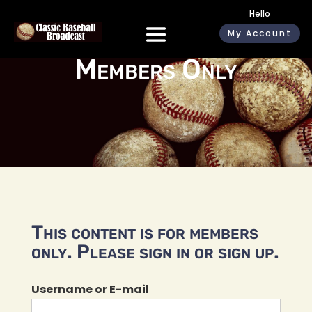
Hello
My Account
Members Only
This content is for members
only. Please sign in or sign up.
Username or E-mail