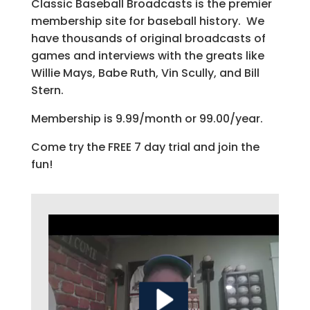
Classic Baseball Broadcasts is the premier
membership site for baseball history. We
have thousands of original broadcasts of
games and interviews with the greats like
Willie Mays, Babe Ruth, Vin Scully, and Bill
Stern.
Membership is 9.99/month or 99.00/year.
Come try the FREE 7 day trial and join the
fun!