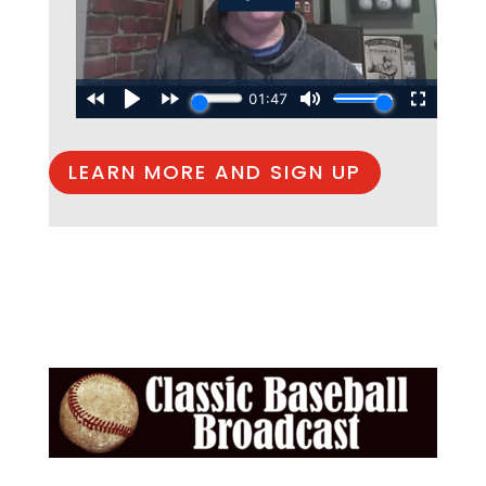
LEARN MORE AND SIGN UP