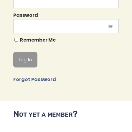
Password
Remember Me
Forgot Password
Not yet a member?