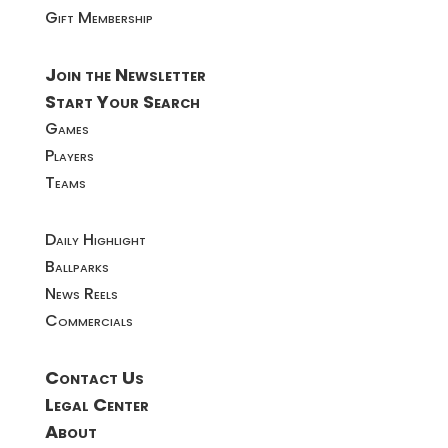
Gift Membership
Join the Newsletter
Start Your Search
Games
Players
Teams
Daily Highlight
Ballparks
News Reels
Commercials
Contact Us
Legal Center
About