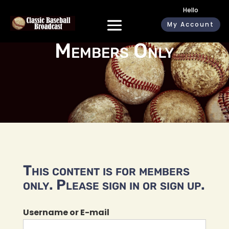
Hello
My Account
Members Only
This content is for members
only. Please sign in or sign up.
Username or E-mail