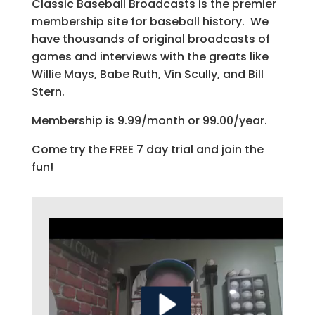
Classic Baseball Broadcasts is the premier
membership site for baseball history. We
have thousands of original broadcasts of
games and interviews with the greats like
Willie Mays, Babe Ruth, Vin Scully, and Bill
Stern.
Membership is 9.99/month or 99.00/year.
Come try the FREE 7 day trial and join the
fun!