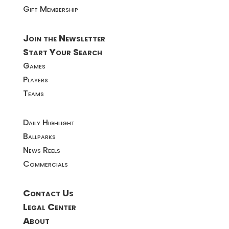
Gift Membership
Join the Newsletter
Start Your Search
Games
Players
Teams
Daily Highlight
Ballparks
News Reels
Commercials
Contact Us
Legal Center
About