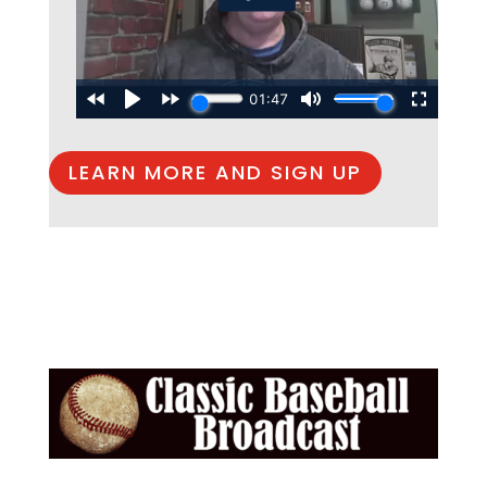
LEARN MORE AND SIGN UP