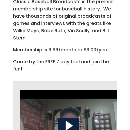
Classic Baseball Broadcasts is the premier
membership site for baseball history. We
have thousands of original broadcasts of
games and interviews with the greats like
Willie Mays, Babe Ruth, Vin Scully, and Bill
Stern.
Membership is 9.99/month or 99.00/year.
Come try the FREE 7 day trial and join the
fun!