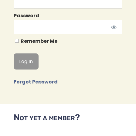
Password
Remember Me
Forgot Password
Not yet a member?