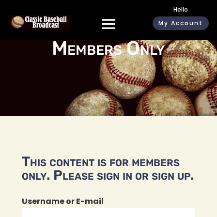
Hello
My Account
Members Only
This content is for members
only. Please sign in or sign up.
Username or E-mail