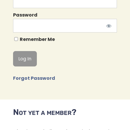
Password
Remember Me
Forgot Password
Not yet a member?