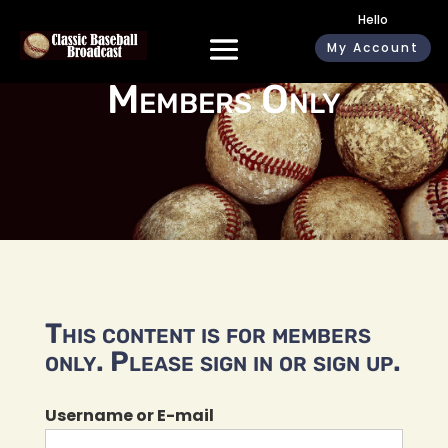
Hello
My Account
Members Only
This content is for members
only. Please sign in or sign up.
Username or E-mail