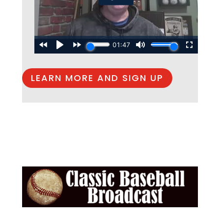
LEARN MORE AND SIGN UP