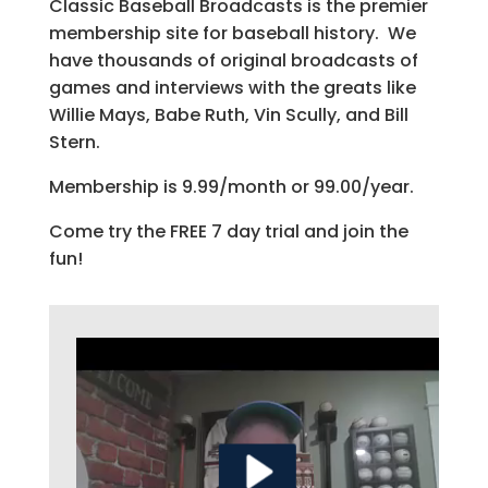
Classic Baseball Broadcasts is the premier
membership site for baseball history. We
have thousands of original broadcasts of
games and interviews with the greats like
Willie Mays, Babe Ruth, Vin Scully, and Bill
Stern.
Membership is 9.99/month or 99.00/year.
Come try the FREE 7 day trial and join the
fun!