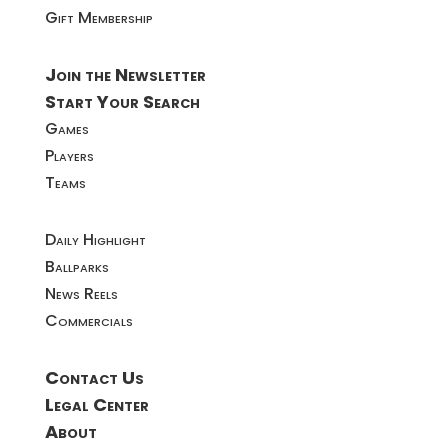
Gift Membership
Join the Newsletter
Start Your Search
Games
Players
Teams
Daily Highlight
Ballparks
News Reels
Commercials
Contact Us
Legal Center
About