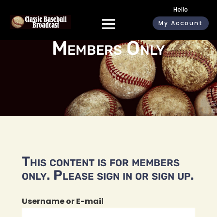
Hello
My Account
Members Only
This content is for members
only. Please sign in or sign up.
Username or E-mail