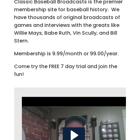
Classic Baseball Broadcasts is the premier
membership site for baseball history. We
have thousands of original broadcasts of
games and interviews with the greats like
Willie Mays, Babe Ruth, Vin Scully, and Bill
Stern.
Membership is 9.99/month or 99.00/year.
Come try the FREE 7 day trial and join the
fun!