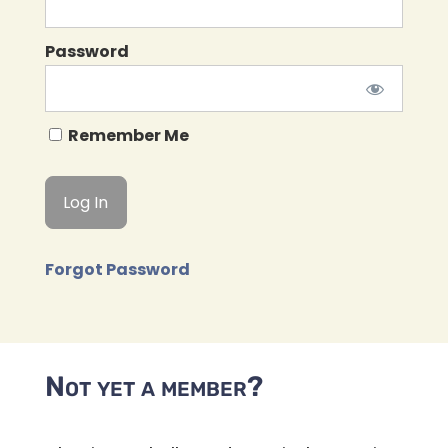
Password
Remember Me
Forgot Password
Not yet a member?