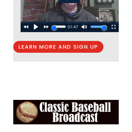
LEARN MORE AND SIGN UP