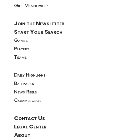
Gift Membership
Join the Newsletter
Start Your Search
Games
Players
Teams
Daily Highlight
Ballparks
News Reels
Commercials
Contact Us
Legal Center
About