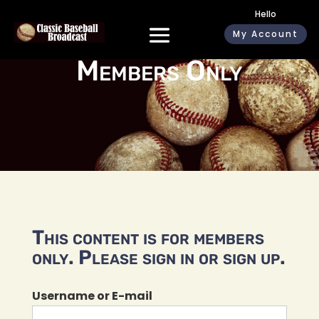
Hello
My Account
Members Only
This content is for members
only. Please sign in or sign up.
Username or E-mail