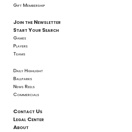
Gift Membership
Join the Newsletter
Start Your Search
Games
Players
Teams
Daily Highlight
Ballparks
News Reels
Commercials
Contact Us
Legal Center
About