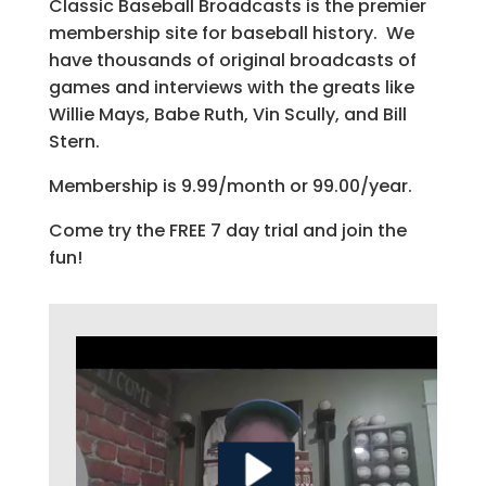
Classic Baseball Broadcasts is the premier
membership site for baseball history. We
have thousands of original broadcasts of
games and interviews with the greats like
Willie Mays, Babe Ruth, Vin Scully, and Bill
Stern.
Membership is 9.99/month or 99.00/year.
Come try the FREE 7 day trial and join the
fun!