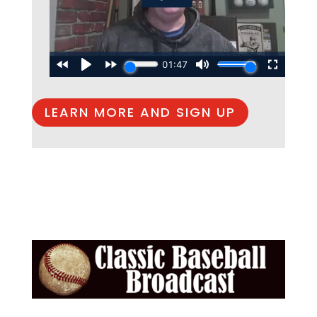
LEARN MORE AND SIGN UP