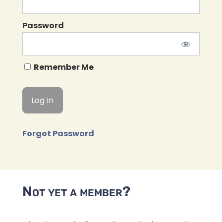
Password
Remember Me
Forgot Password
Not yet a member?