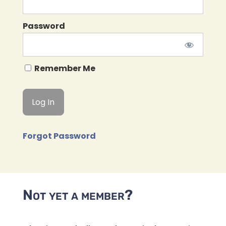
Password
Remember Me
Forgot Password
Not yet a member?