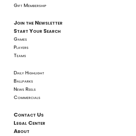
Gift Membership
Join the Newsletter
Start Your Search
Games
Players
Teams
Daily Highlight
Ballparks
News Reels
Commercials
Contact Us
Legal Center
About