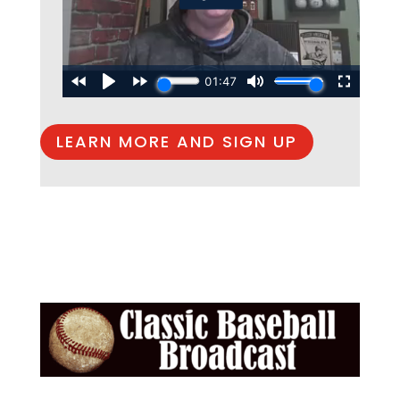
LEARN MORE AND SIGN UP