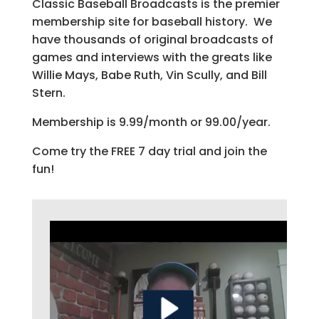
Classic Baseball Broadcasts is the premier
membership site for baseball history. We
have thousands of original broadcasts of
games and interviews with the greats like
Willie Mays, Babe Ruth, Vin Scully, and Bill
Stern.
Membership is 9.99/month or 99.00/year.
Come try the FREE 7 day trial and join the
fun!