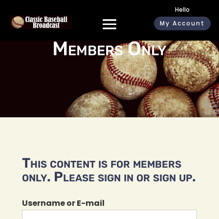
Hello
My Account
Members Only
This content is for members
only. Please sign in or sign up.
Username or E-mail