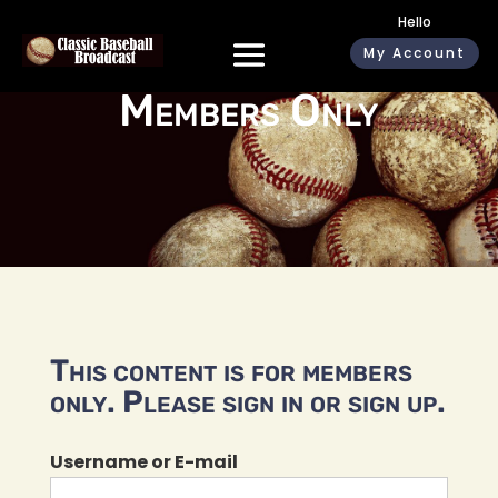
Hello
My Account
Members Only
This content is for members
only. Please sign in or sign up.
Username or E-mail