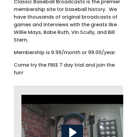
Classic Baseball Broadcasts is the premier
membership site for baseball history. We
have thousands of original broadcasts of
games and interviews with the greats like
Willie Mays, Babe Ruth, Vin Scully, and Bill
Stern.
Membership is 9.99/month or 99.00/year.
Come try the FREE 7 day trial and join the
fun!