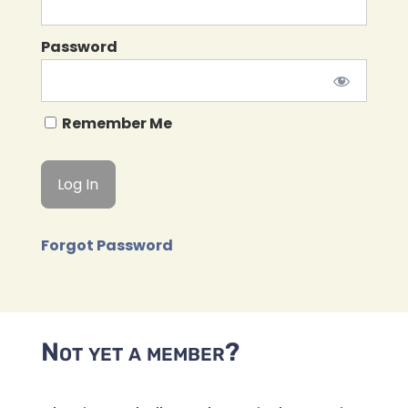
Password
Remember Me
Forgot Password
Not yet a member?