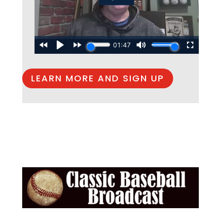
LEARN MORE AND SIGN UP