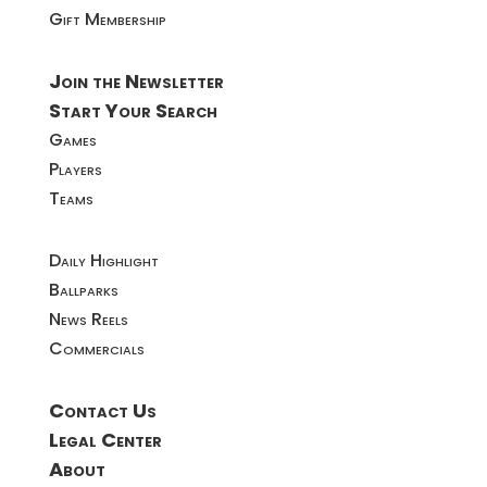
Gift Membership
Join the Newsletter
Start Your Search
Games
Players
Teams
Daily Highlight
Ballparks
News Reels
Commercials
Contact Us
Legal Center
About