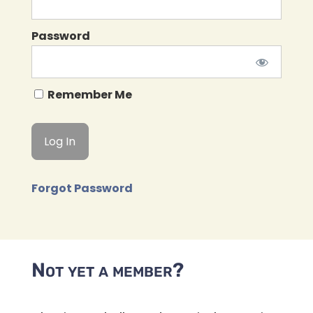
Password
Remember Me
Forgot Password
Not yet a member?