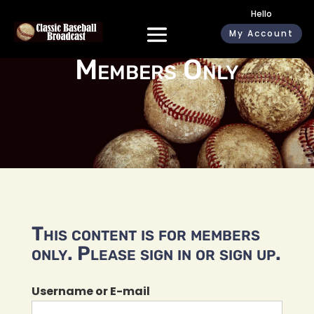
Hello
My Account
Members Only
This content is for members
only. Please sign in or sign up.
Username or E-mail