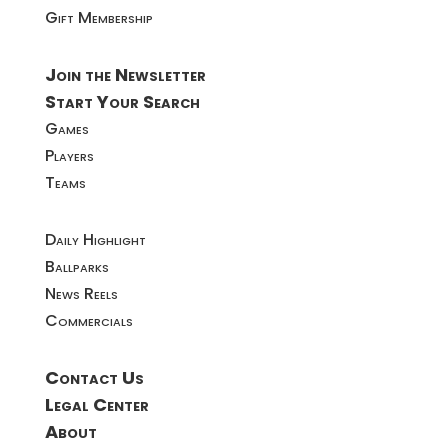
Gift Membership
Join the Newsletter
Start Your Search
Games
Players
Teams
Daily Highlight
Ballparks
News Reels
Commercials
Contact Us
Legal Center
About