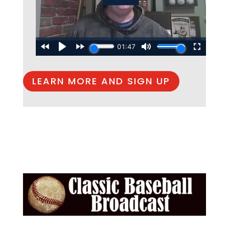
LEARN MORE AND SIGN UP