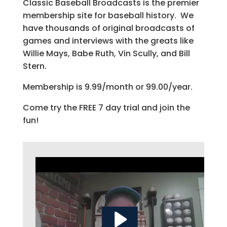
Classic Baseball Broadcasts is the premier
membership site for baseball history. We
have thousands of original broadcasts of
games and interviews with the greats like
Willie Mays, Babe Ruth, Vin Scully, and Bill
Stern.
Membership is 9.99/month or 99.00/year.
Come try the FREE 7 day trial and join the
fun!