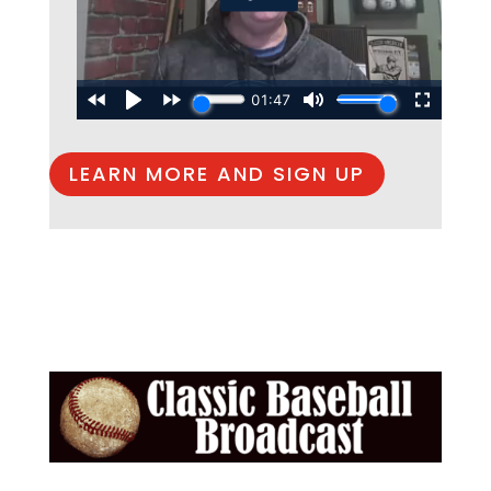
LEARN MORE AND SIGN UP