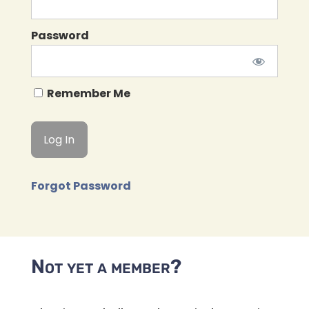
Password
Remember Me
Forgot Password
Not yet a member?