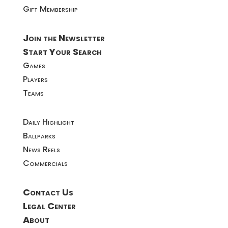
Gift Membership
Join the Newsletter
Start Your Search
Games
Players
Teams
Daily Highlight
Ballparks
News Reels
Commercials
Contact Us
Legal Center
About