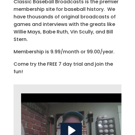
Classic Baseball Broadcasts is the premier
membership site for baseball history. We
have thousands of original broadcasts of
games and interviews with the greats like
Willie Mays, Babe Ruth, Vin Scully, and Bill
Stern.
Membership is 9.99/month or 99.00/year.
Come try the FREE 7 day trial and join the
fun!