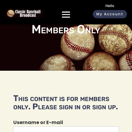
Hello
My Account
Members Only
This content is for members
only. Please sign in or sign up.
Username or E-mail