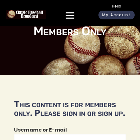
Hello
My Account
Members Only
This content is for members
only. Please sign in or sign up.
Username or E-mail