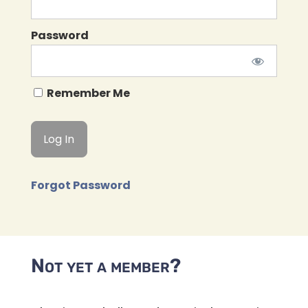
Password
Remember Me
Forgot Password
Not yet a member?