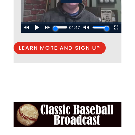
LEARN MORE AND SIGN UP