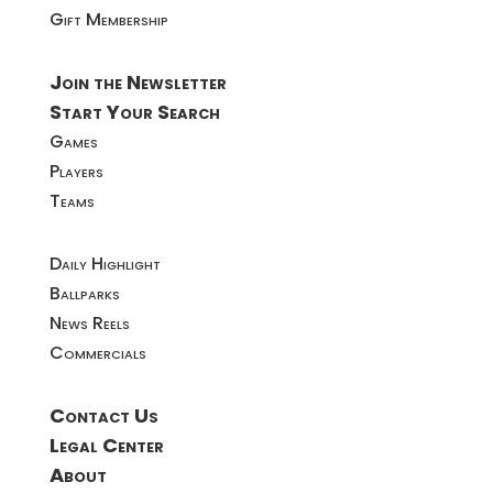
Gift Membership
Join the Newsletter
Start Your Search
Games
Players
Teams
Daily Highlight
Ballparks
News Reels
Commercials
Contact Us
Legal Center
About