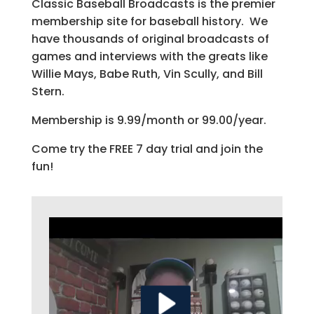
Classic Baseball Broadcasts is the premier
membership site for baseball history. We
have thousands of original broadcasts of
games and interviews with the greats like
Willie Mays, Babe Ruth, Vin Scully, and Bill
Stern.
Membership is 9.99/month or 99.00/year.
Come try the FREE 7 day trial and join the
fun!