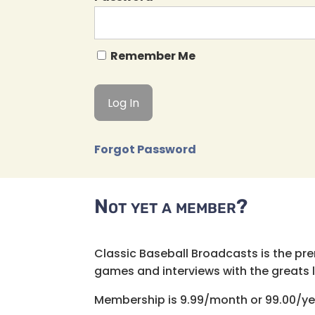
Remember Me
Forgot Password
Not yet a member?
Classic Baseball Broadcasts is the pr
games and interviews with the greats lik
Membership is 9.99/month or 99.00/ye