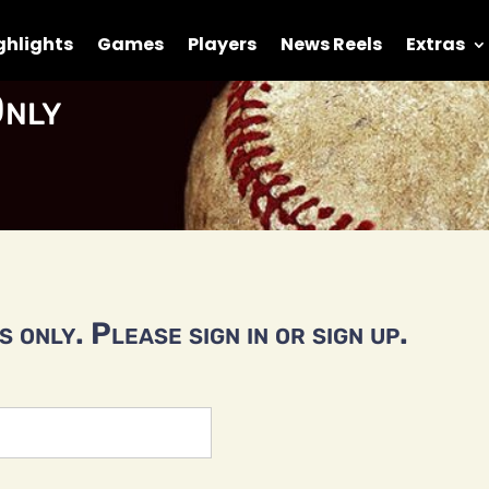
ghlights
Games
Players
News Reels
Extras
nly
 only. Please sign in or sign up.