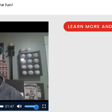
he fun!
LEARN MORE AND