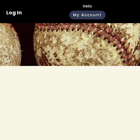
Hello
Log In
My Account