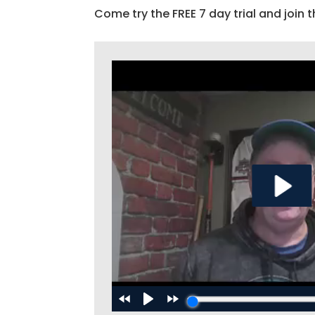
Come try the FREE 7 day trial and join t