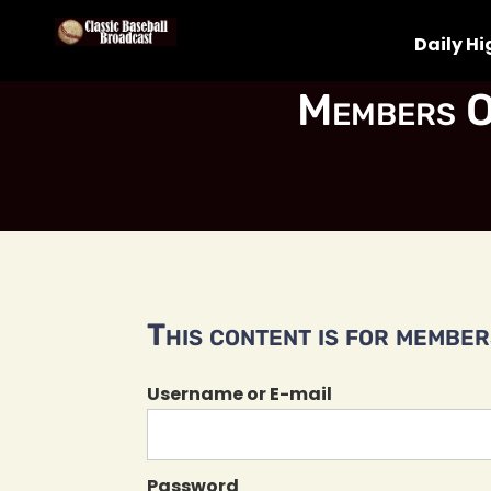
Daily Hi
Members O
This content is for members
Username or E-mail
Password