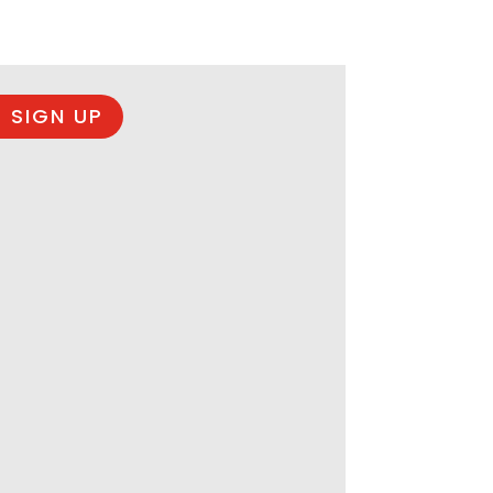
 SIGN UP