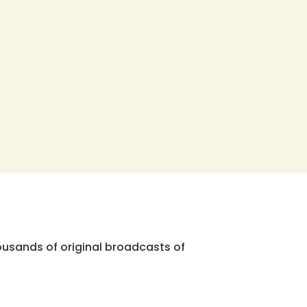
ousands of original broadcasts of