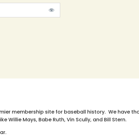
emier membership site for baseball history. We have th
e Willie Mays, Babe Ruth, Vin Scully, and Bill Stern.
ar.