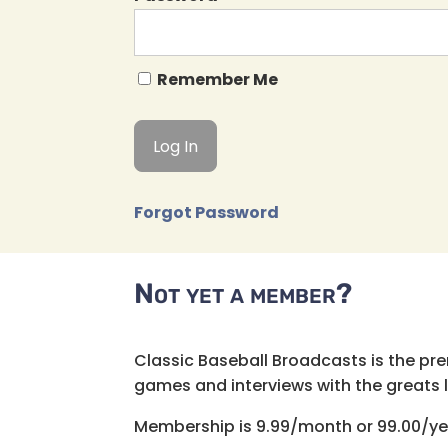
Remember Me
Forgot Password
Not yet a member?
Classic Baseball Broadcasts is the pr
games and interviews with the greats lik
Membership is 9.99/month or 99.00/ye