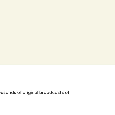
ousands of original broadcasts of