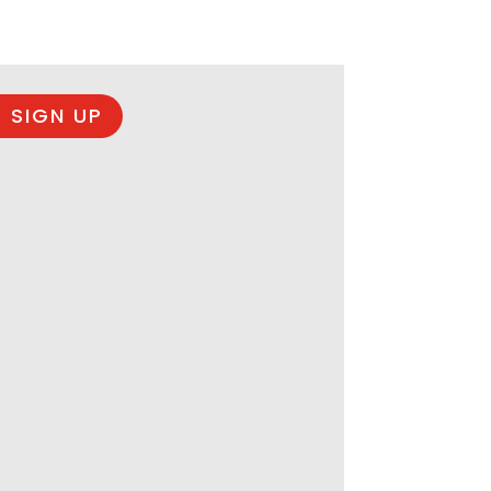
 SIGN UP