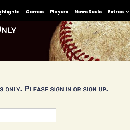
ghlights
Games
Players
News Reels
Extras
nly
 only. Please sign in or sign up.