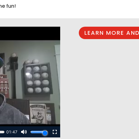
he fun!
LEARN MORE AND