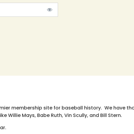
emier membership site for baseball history. We have th
e Willie Mays, Babe Ruth, Vin Scully, and Bill Stern.
ar.