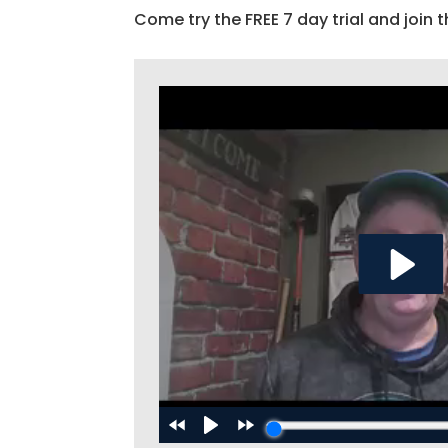
Come try the FREE 7 day trial and join t