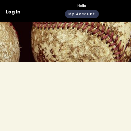
Hello
Log In
My Account