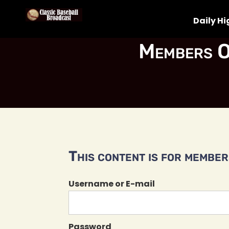
Daily Hi
Members O
This content is for members
Username or E-mail
Password