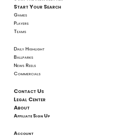
Start Your Search
Games
Players
Teams
Daily Highlight
Ballparks
News Reels
Commercials
Contact Us
Legal Center
About
Affiliate Sign Up
Account