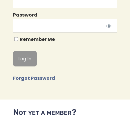
Password
Remember Me
Forgot Password
Not yet a member?