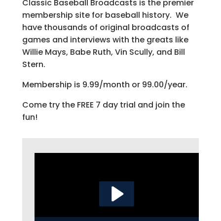
Classic Baseball Broadcasts is the premier
membership site for baseball history. We
have thousands of original broadcasts of
games and interviews with the greats like
Willie Mays, Babe Ruth, Vin Scully, and Bill
Stern.
Membership is 9.99/month or 99.00/year.
Come try the FREE 7 day trial and join the
fun!