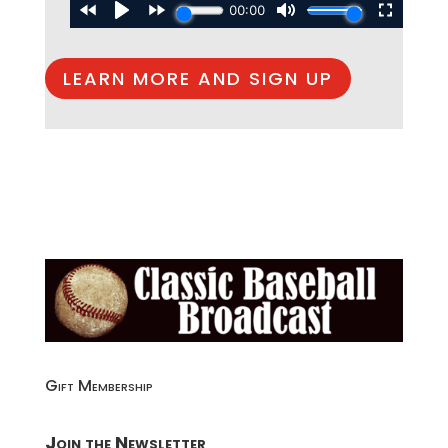
LEARN MORE AND SIGN UP
Gift Membership
Join the Newsletter