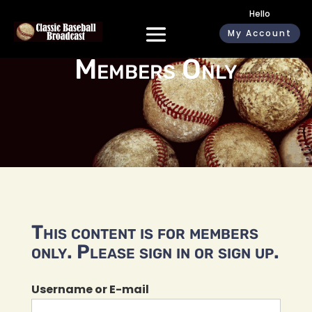
Hello
My Account
Members Only
This content is for members
only. Please sign in or sign up.
Username or E-mail