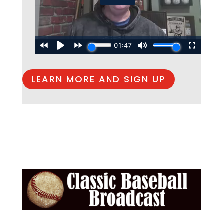
LEARN MORE AND SIGN UP