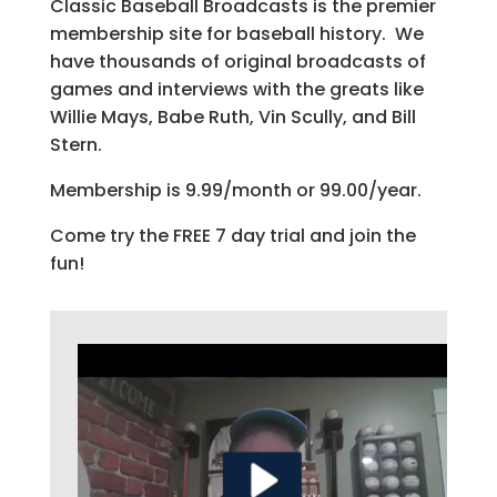
Classic Baseball Broadcasts is the premier
membership site for baseball history. We
have thousands of original broadcasts of
games and interviews with the greats like
Willie Mays, Babe Ruth, Vin Scully, and Bill
Stern.
Membership is 9.99/month or 99.00/year.
Come try the FREE 7 day trial and join the
fun!