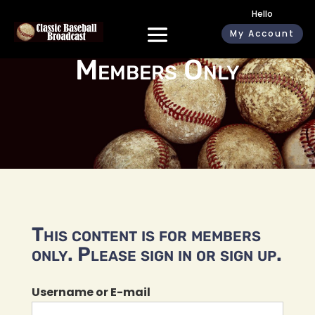
Hello
My Account
Members Only
This content is for members
only. Please sign in or sign up.
Username or E-mail