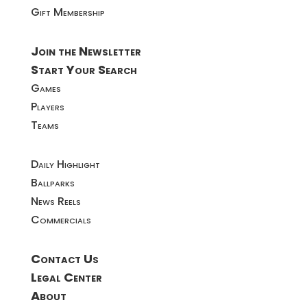
Gift Membership
Join the Newsletter
Start Your Search
Games
Players
Teams
Daily Highlight
Ballparks
News Reels
Commercials
Contact Us
Legal Center
About