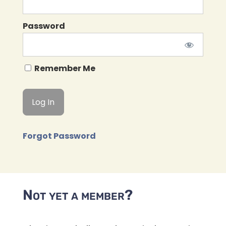
Password
Remember Me
Forgot Password
Not yet a member?