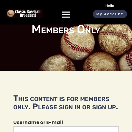
Hello
My Account
Members Only
This content is for members
only. Please sign in or sign up.
Username or E-mail