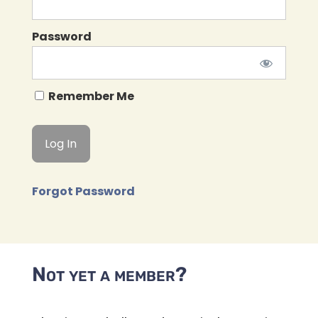
Password
Remember Me
Forgot Password
Not yet a member?