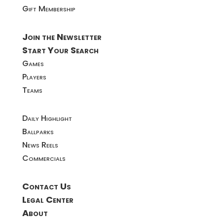
Gift Membership
Join the Newsletter
Start Your Search
Games
Players
Teams
Daily Highlight
Ballparks
News Reels
Commercials
Contact Us
Legal Center
About