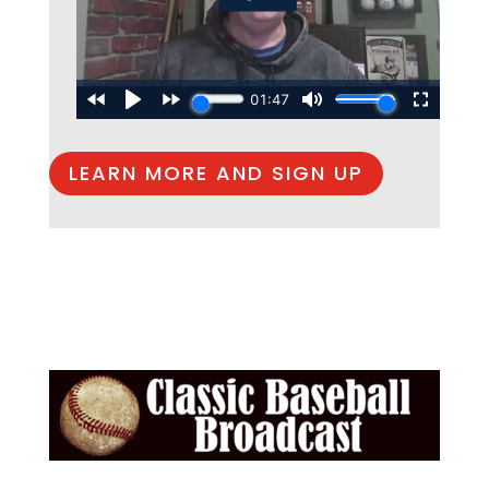
LEARN MORE AND SIGN UP