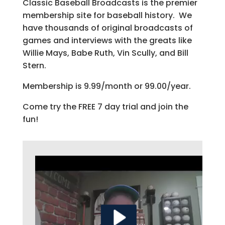
Classic Baseball Broadcasts is the premier
membership site for baseball history. We
have thousands of original broadcasts of
games and interviews with the greats like
Willie Mays, Babe Ruth, Vin Scully, and Bill
Stern.
Membership is 9.99/month or 99.00/year.
Come try the FREE 7 day trial and join the
fun!