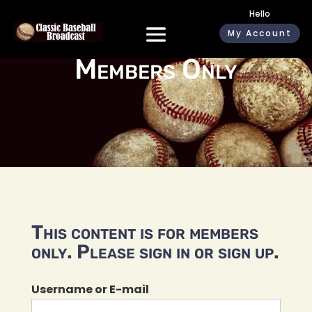
Hello
My Account
Members Only
This content is for members
only. Please sign in or sign up.
Username or E-mail