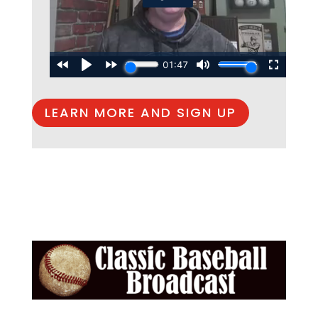
LEARN MORE AND SIGN UP