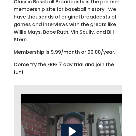
Classic Baseball Broadcasts is the premier
membership site for baseball history. We
have thousands of original broadcasts of
games and interviews with the greats like
Willie Mays, Babe Ruth, Vin Scully, and Bill
Stern.
Membership is 9.99/month or 99.00/year.
Come try the FREE 7 day trial and join the
fun!