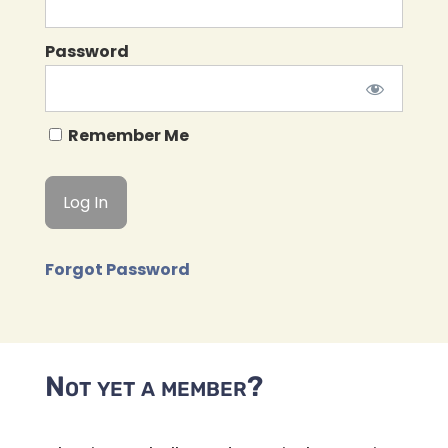
Password
Remember Me
Forgot Password
Not yet a member?