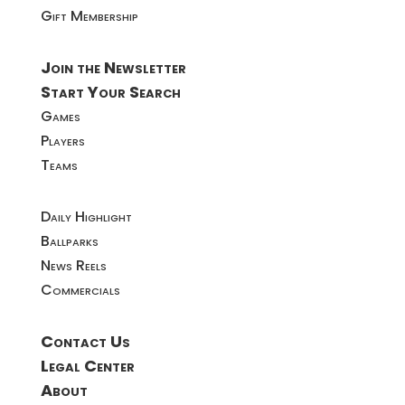
Gift Membership
Join the Newsletter
Start Your Search
Games
Players
Teams
Daily Highlight
Ballparks
News Reels
Commercials
Contact Us
Legal Center
About