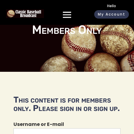
Hello
My Account
Members Only
This content is for members
only. Please sign in or sign up.
Username or E-mail