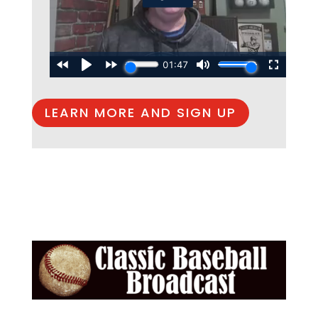
LEARN MORE AND SIGN UP