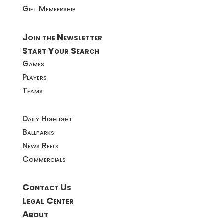
Gift Membership
Join the Newsletter
Start Your Search
Games
Players
Teams
Daily Highlight
Ballparks
News Reels
Commercials
Contact Us
Legal Center
About