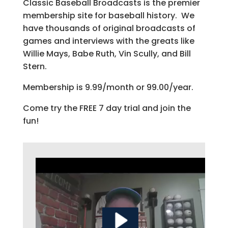
Classic Baseball Broadcasts is the premier
membership site for baseball history. We
have thousands of original broadcasts of
games and interviews with the greats like
Willie Mays, Babe Ruth, Vin Scully, and Bill
Stern.
Membership is 9.99/month or 99.00/year.
Come try the FREE 7 day trial and join the
fun!