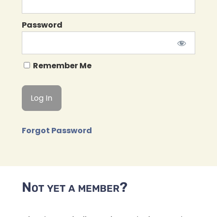
Password
Remember Me
Forgot Password
Not yet a member?