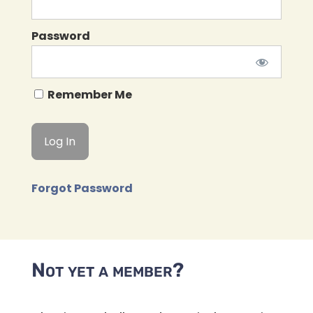
Password
Remember Me
Forgot Password
Not yet a member?