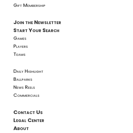
Gift Membership
Join the Newsletter
Start Your Search
Games
Players
Teams
Daily Highlight
Ballparks
News Reels
Commercials
Contact Us
Legal Center
About