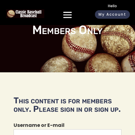
Hello
My Account
Members Only
This content is for members
only. Please sign in or sign up.
Username or E-mail