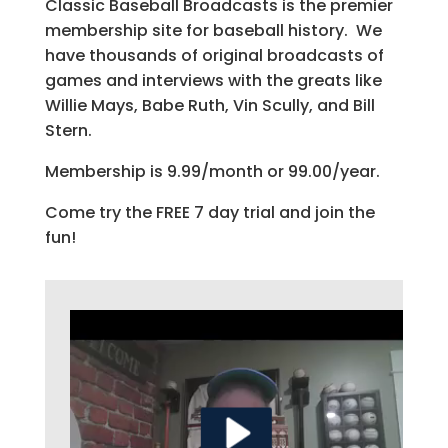
Classic Baseball Broadcasts is the premier
membership site for baseball history. We
have thousands of original broadcasts of
games and interviews with the greats like
Willie Mays, Babe Ruth, Vin Scully, and Bill
Stern.
Membership is 9.99/month or 99.00/year.
Come try the FREE 7 day trial and join the
fun!