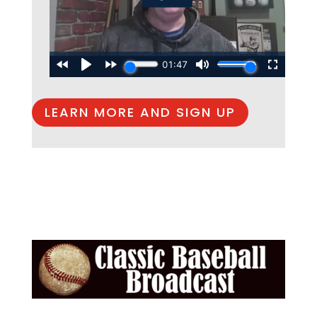
LEARN MORE AND SIGN UP