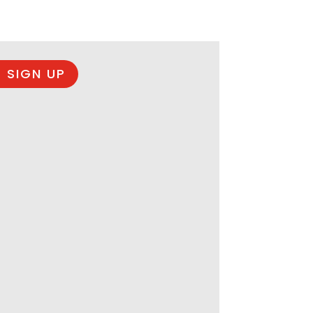
 SIGN UP