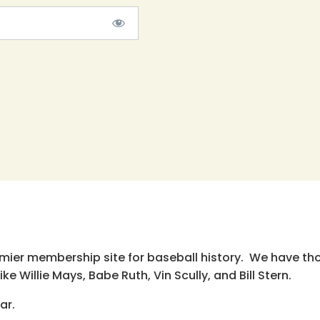
emier membership site for baseball history. We have th
e Willie Mays, Babe Ruth, Vin Scully, and Bill Stern.
ar.