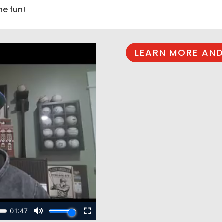
he fun!
LEARN MORE AND