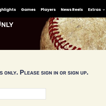
ghlights
Games
Players
News Reels
Extras
nly
 only. Please sign in or sign up.