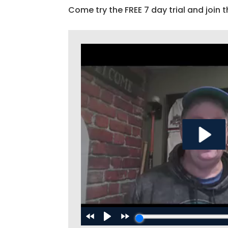
Come try the FREE 7 day trial and join t