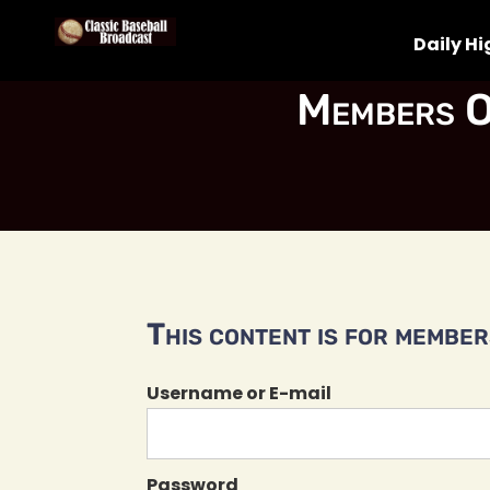
Daily Hi
Members O
This content is for members
Username or E-mail
Password