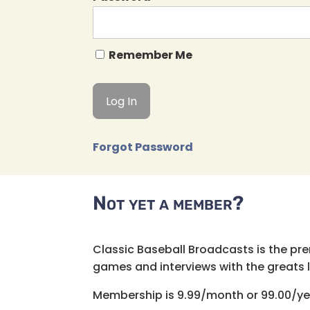
Remember Me
Forgot Password
Not yet a member?
Classic Baseball Broadcasts is the pr
games and interviews with the greats lik
Membership is 9.99/month or 99.00/ye