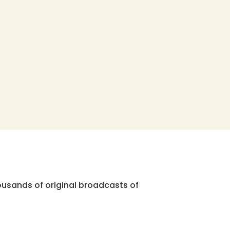
ousands of original broadcasts of