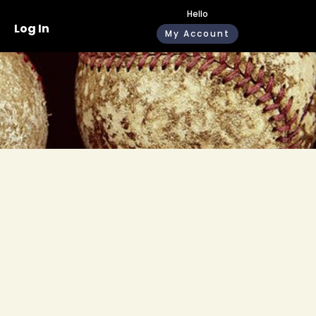
Hello
Log In
My Account