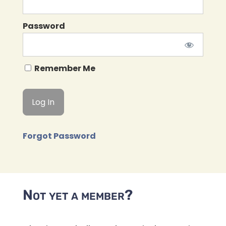
Password
Remember Me
Forgot Password
Not yet a member?