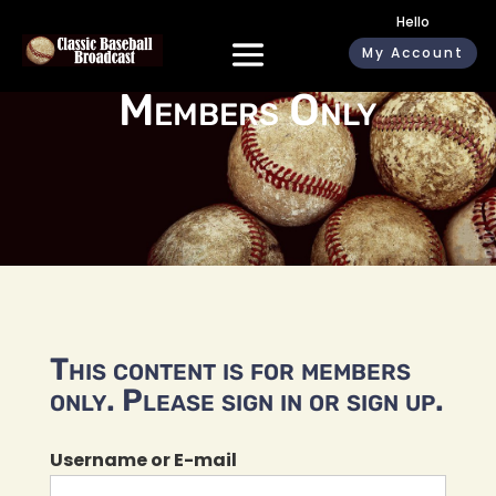
Hello
My Account
Members Only
This content is for members
only. Please sign in or sign up.
Username or E-mail