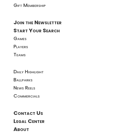
Gift Membership
Join the Newsletter
Start Your Search
Games
Players
Teams
Daily Highlight
Ballparks
News Reels
Commercials
Contact Us
Legal Center
About