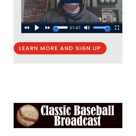
LEARN MORE AND SIGN UP