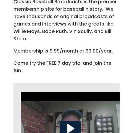
Classic Baseball Broadcasts is the premier
membership site for baseball history. We
have thousands of original broadcasts of
games and interviews with the greats like
Willie Mays, Babe Ruth, Vin Scully, and Bill
Stern.
Membership is 9.99/month or 99.00/year.
Come try the FREE 7 day trial and join the
fun!