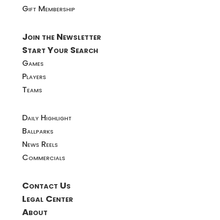
Gift Membership
Join the Newsletter
Start Your Search
Games
Players
Teams
Daily Highlight
Ballparks
News Reels
Commercials
Contact Us
Legal Center
About