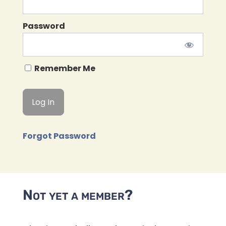
Password
Remember Me
Forgot Password
Not yet a member?