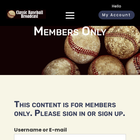
Hello
My Account
Members Only
This content is for members
only. Please sign in or sign up.
Username or E-mail