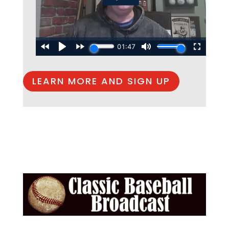
LEARN MORE AND SIGN UP