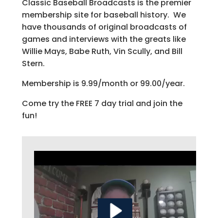
Classic Baseball Broadcasts is the premier
membership site for baseball history. We
have thousands of original broadcasts of
games and interviews with the greats like
Willie Mays, Babe Ruth, Vin Scully, and Bill
Stern.
Membership is 9.99/month or 99.00/year.
Come try the FREE 7 day trial and join the
fun!