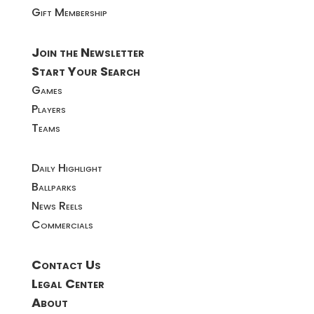
Gift Membership
Join the Newsletter
Start Your Search
Games
Players
Teams
Daily Highlight
Ballparks
News Reels
Commercials
Contact Us
Legal Center
About