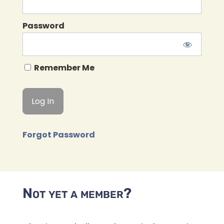
Password
Remember Me
Forgot Password
Not yet a member?