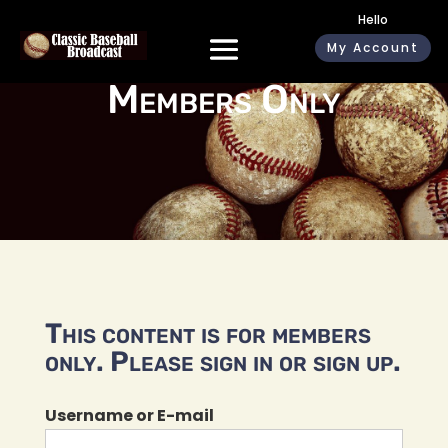
Hello
My Account
Members Only
This content is for members
only. Please sign in or sign up.
Username or E-mail