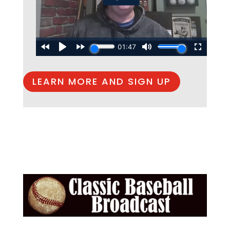
LEARN MORE AND SIGN UP