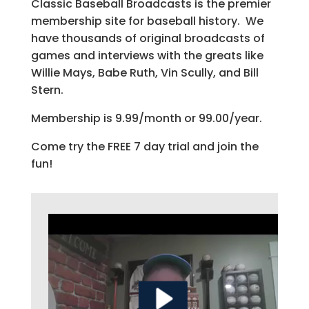
Classic Baseball Broadcasts is the premier
membership site for baseball history. We
have thousands of original broadcasts of
games and interviews with the greats like
Willie Mays, Babe Ruth, Vin Scully, and Bill
Stern.
Membership is 9.99/month or 99.00/year.
Come try the FREE 7 day trial and join the
fun!