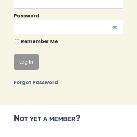
Password
Remember Me
Forgot Password
Not yet a member?