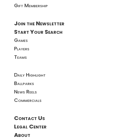
Gift Membership
Join the Newsletter
Start Your Search
Games
Players
Teams
Daily Highlight
Ballparks
News Reels
Commercials
Contact Us
Legal Center
About