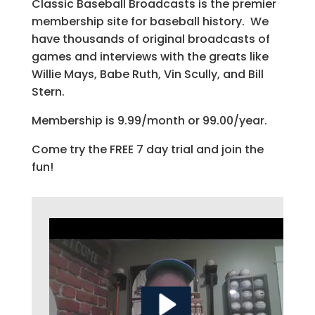
Classic Baseball Broadcasts is the premier
membership site for baseball history. We
have thousands of original broadcasts of
games and interviews with the greats like
Willie Mays, Babe Ruth, Vin Scully, and Bill
Stern.
Membership is 9.99/month or 99.00/year.
Come try the FREE 7 day trial and join the
fun!