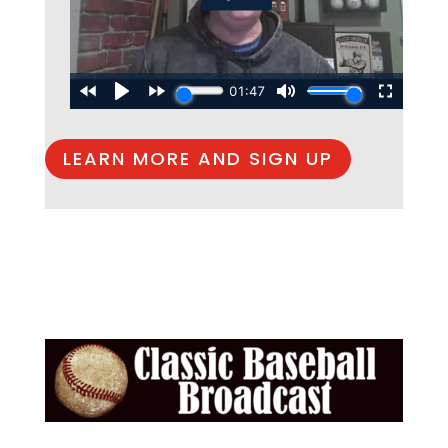
LEARN MORE AND SIGN UP