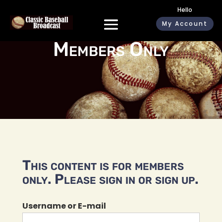
Hello
My Account
Members Only
This content is for members
only. Please sign in or sign up.
Username or E-mail