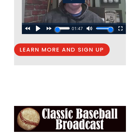
LEARN MORE AND SIGN UP