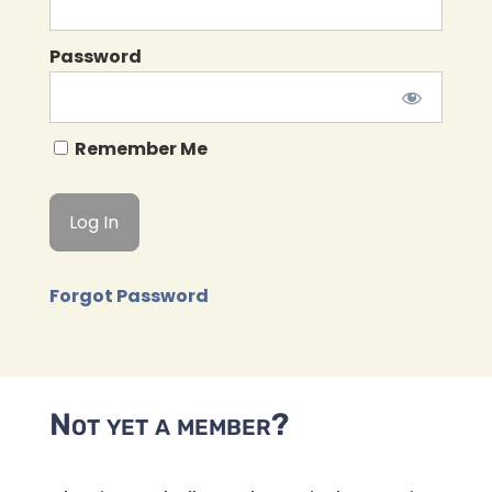
Password
Remember Me
Forgot Password
Not yet a member?