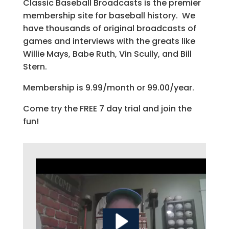
Classic Baseball Broadcasts is the premier
membership site for baseball history. We
have thousands of original broadcasts of
games and interviews with the greats like
Willie Mays, Babe Ruth, Vin Scully, and Bill
Stern.
Membership is 9.99/month or 99.00/year.
Come try the FREE 7 day trial and join the
fun!