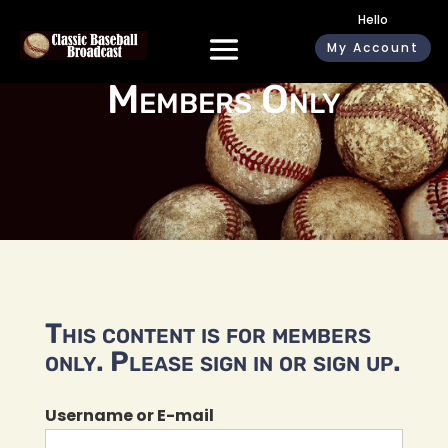
Hello
My Account
Members Only
This content is for members
only. Please sign in or sign up.
Username or E-mail