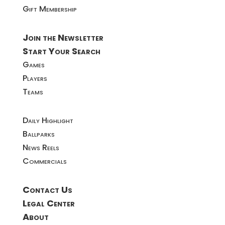
Gift Membership
Join the Newsletter
Start Your Search
Games
Players
Teams
Daily Highlight
Ballparks
News Reels
Commercials
Contact Us
Legal Center
About