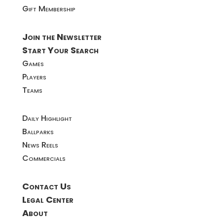
Gift Membership
Join the Newsletter
Start Your Search
Games
Players
Teams
Daily Highlight
Ballparks
News Reels
Commercials
Contact Us
Legal Center
About