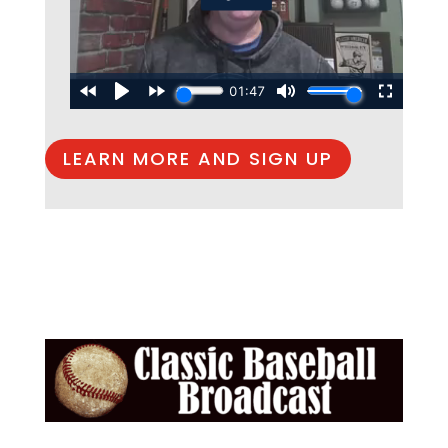
LEARN MORE AND SIGN UP