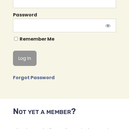
Password
Remember Me
Forgot Password
Not yet a member?