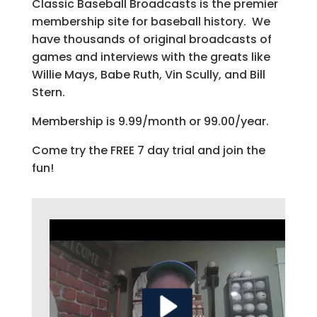
Classic Baseball Broadcasts is the premier
membership site for baseball history. We
have thousands of original broadcasts of
games and interviews with the greats like
Willie Mays, Babe Ruth, Vin Scully, and Bill
Stern.
Membership is 9.99/month or 99.00/year.
Come try the FREE 7 day trial and join the
fun!