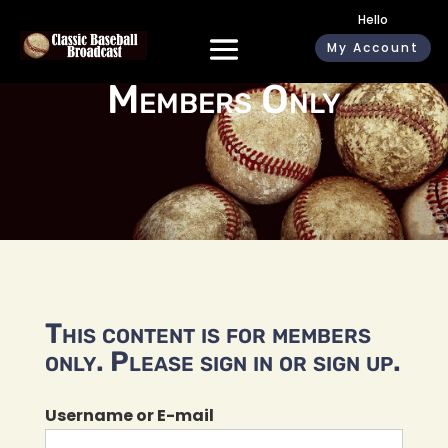
Hello
My Account
Members Only
This content is for members
only. Please sign in or sign up.
Username or E-mail