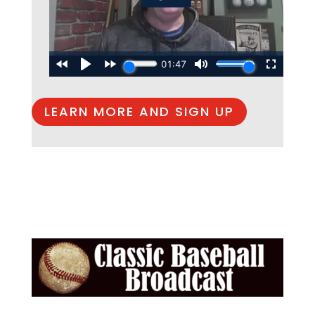
LEARN MORE AND SIGN UP