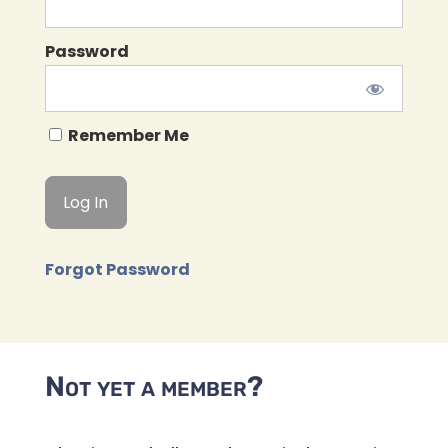
Password
Remember Me
Forgot Password
Not yet a member?