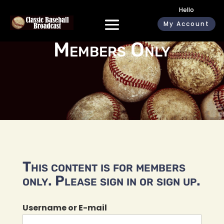
Hello
My Account
Members Only
This content is for members
only. Please sign in or sign up.
Username or E-mail