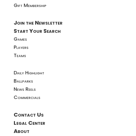
Gift Membership
Join the Newsletter
Start Your Search
Games
Players
Teams
Daily Highlight
Ballparks
News Reels
Commercials
Contact Us
Legal Center
About