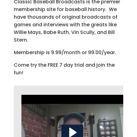
Classic Baseball Broadcasts is the premier
membership site for baseball history. We
have thousands of original broadcasts of
games and interviews with the greats like
Willie Mays, Babe Ruth, Vin Scully, and Bill
Stern.
Membership is 9.99/month or 99.00/year.
Come try the FREE 7 day trial and join the
fun!