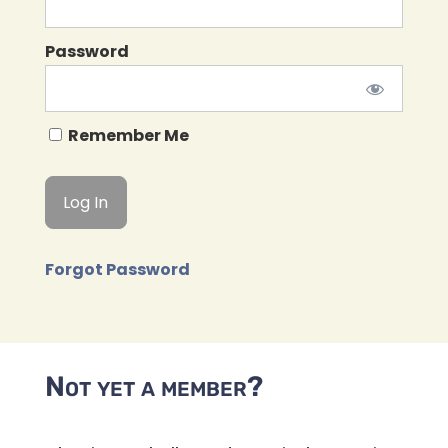
Password
Remember Me
Forgot Password
Not yet a member?