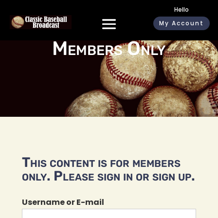
Hello
My Account
Members Only
This content is for members
only. Please sign in or sign up.
Username or E-mail