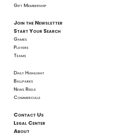
Gift Membership
Join the Newsletter
Start Your Search
Games
Players
Teams
Daily Highlight
Ballparks
News Reels
Commercials
Contact Us
Legal Center
About