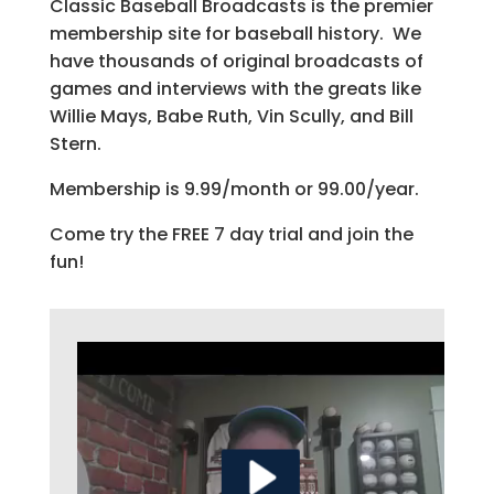
Classic Baseball Broadcasts is the premier
membership site for baseball history. We
have thousands of original broadcasts of
games and interviews with the greats like
Willie Mays, Babe Ruth, Vin Scully, and Bill
Stern.
Membership is 9.99/month or 99.00/year.
Come try the FREE 7 day trial and join the
fun!