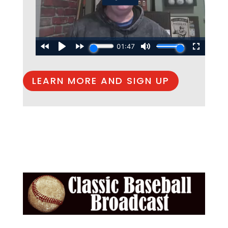
LEARN MORE AND SIGN UP