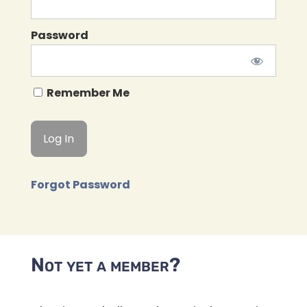
Password
Remember Me
Forgot Password
Not yet a member?