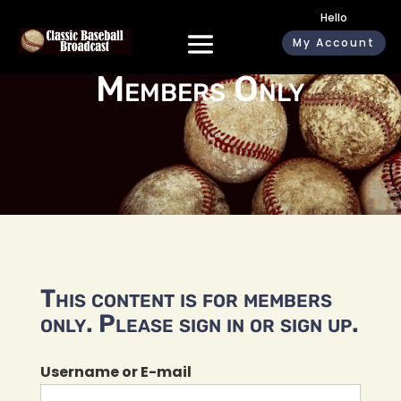
Hello
My Account
Members Only
This content is for members
only. Please sign in or sign up.
Username or E-mail