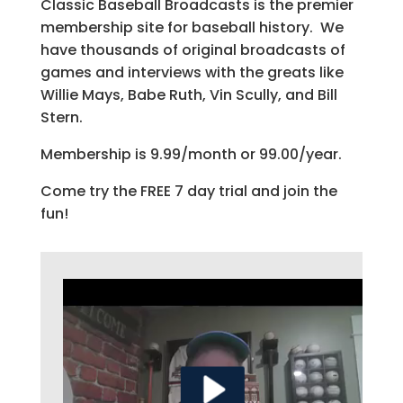
Classic Baseball Broadcasts is the premier
membership site for baseball history. We
have thousands of original broadcasts of
games and interviews with the greats like
Willie Mays, Babe Ruth, Vin Scully, and Bill
Stern.
Membership is 9.99/month or 99.00/year.
Come try the FREE 7 day trial and join the
fun!