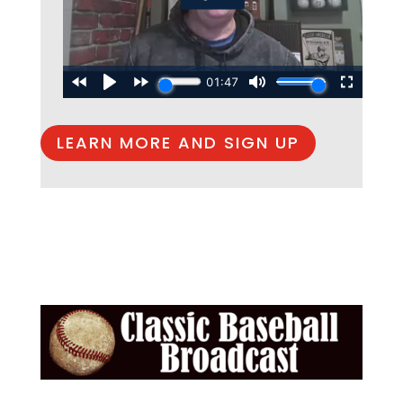
LEARN MORE AND SIGN UP