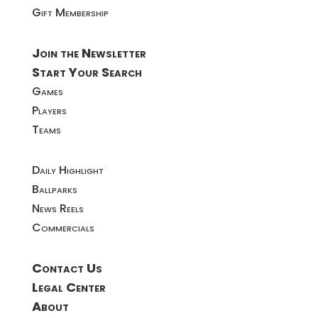
Gift Membership
Join the Newsletter
Start Your Search
Games
Players
Teams
Daily Highlight
Ballparks
News Reels
Commercials
Contact Us
Legal Center
About