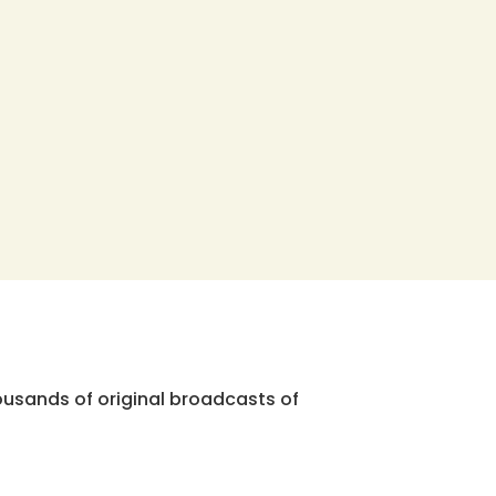
ousands of original broadcasts of