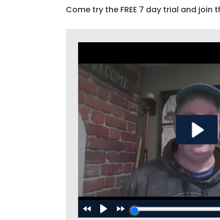
Come try the FREE 7 day trial and join t