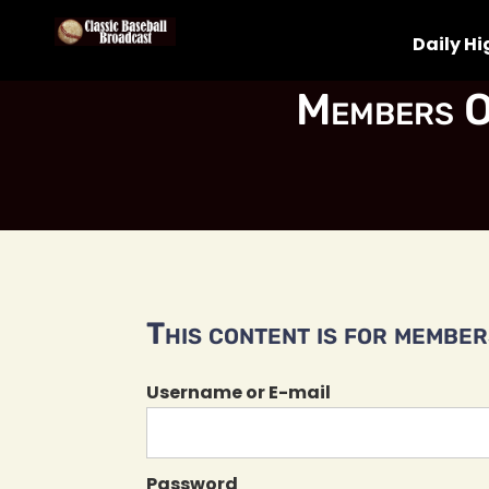
Daily Hi
Members O
This content is for members
Username or E-mail
Password