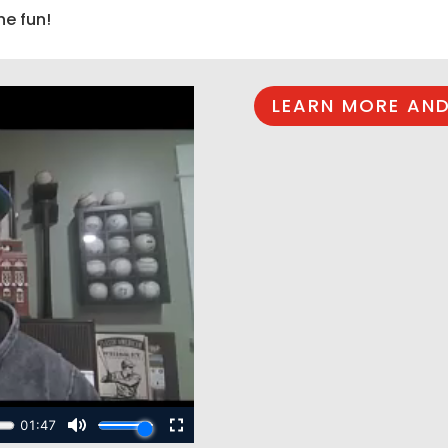
he fun!
LEARN MORE AND