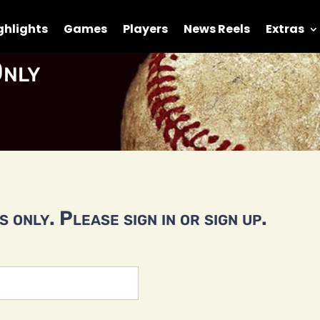
ghlights
Games
Players
News Reels
Extras
nly
 only. Please sign in or sign up.