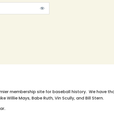
emier membership site for baseball history. We have th
e Willie Mays, Babe Ruth, Vin Scully, and Bill Stern.
ar.