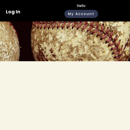
Hello
Log In
My Account