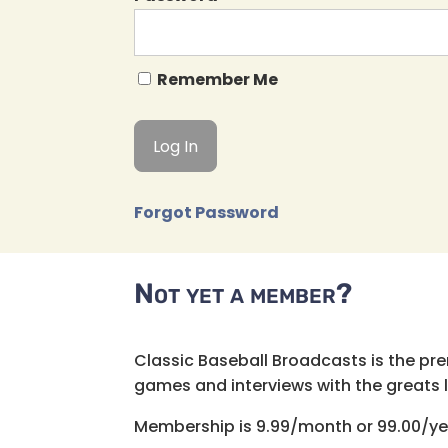
Remember Me
Forgot Password
Not yet a member?
Classic Baseball Broadcasts is the pr
games and interviews with the greats lik
Membership is 9.99/month or 99.00/ye