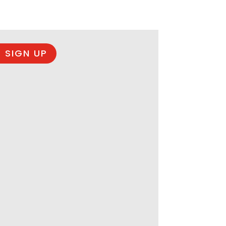
 SIGN UP