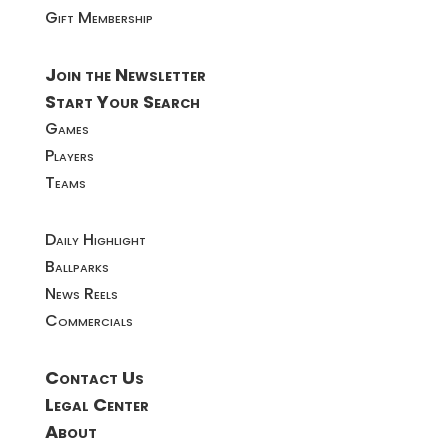
Gift Membership
Join the Newsletter
Start Your Search
Games
Players
Teams
Daily Highlight
Ballparks
News Reels
Commercials
Contact Us
Legal Center
About