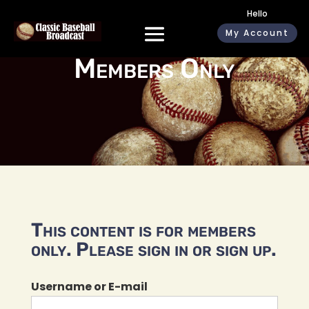
Hello
My Account
Members Only
This content is for members
only. Please sign in or sign up.
Username or E-mail