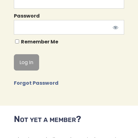
Password
Remember Me
Forgot Password
Not yet a member?