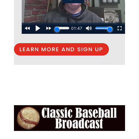
LEARN MORE AND SIGN UP