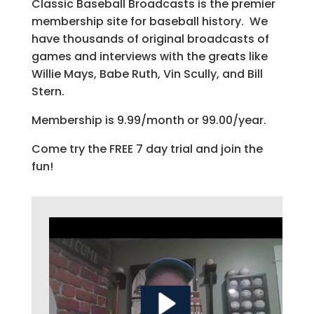
Classic Baseball Broadcasts is the premier
membership site for baseball history. We
have thousands of original broadcasts of
games and interviews with the greats like
Willie Mays, Babe Ruth, Vin Scully, and Bill
Stern.
Membership is 9.99/month or 99.00/year.
Come try the FREE 7 day trial and join the
fun!