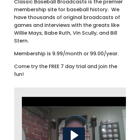
Classic Baseball Broadcasts is the premier
membership site for baseball history. We
have thousands of original broadcasts of
games and interviews with the greats like
Willie Mays, Babe Ruth, Vin Scully, and Bill
Stern.
Membership is 9.99/month or 99.00/year.
Come try the FREE 7 day trial and join the
fun!