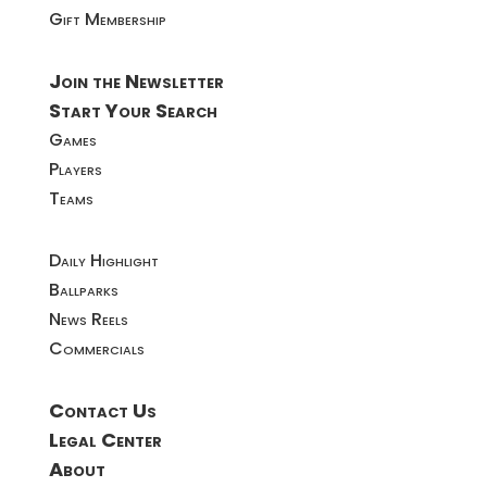
Gift Membership
Join the Newsletter
Start Your Search
Games
Players
Teams
Daily Highlight
Ballparks
News Reels
Commercials
Contact Us
Legal Center
About