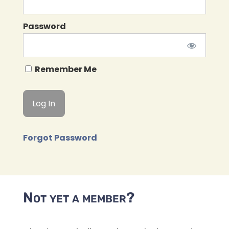
Password
Remember Me
Forgot Password
Not yet a member?