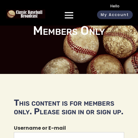
Hello
My Account
Members Only
This content is for members
only. Please sign in or sign up.
Username or E-mail