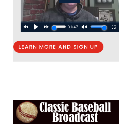
LEARN MORE AND SIGN UP