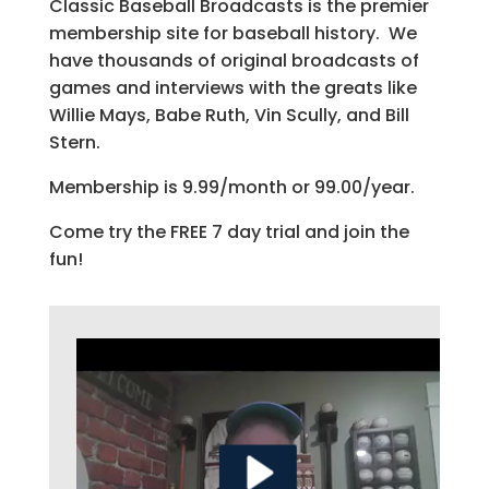
Classic Baseball Broadcasts is the premier
membership site for baseball history. We
have thousands of original broadcasts of
games and interviews with the greats like
Willie Mays, Babe Ruth, Vin Scully, and Bill
Stern.
Membership is 9.99/month or 99.00/year.
Come try the FREE 7 day trial and join the
fun!