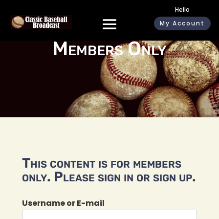
Hello
My Account
Members Only
This content is for members
only. Please sign in or sign up.
Username or E-mail