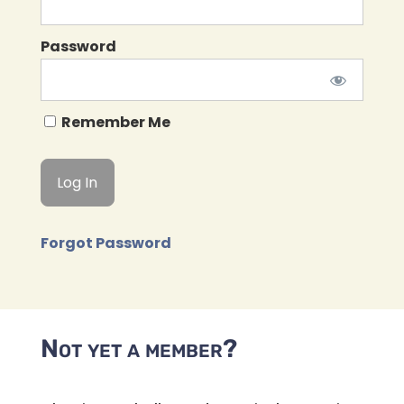
Password
Remember Me
Forgot Password
Not yet a member?