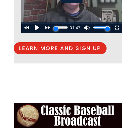
LEARN MORE AND SIGN UP