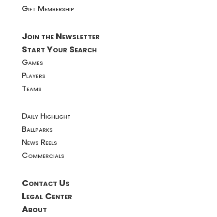
Gift Membership
Join the Newsletter
Start Your Search
Games
Players
Teams
Daily Highlight
Ballparks
News Reels
Commercials
Contact Us
Legal Center
About