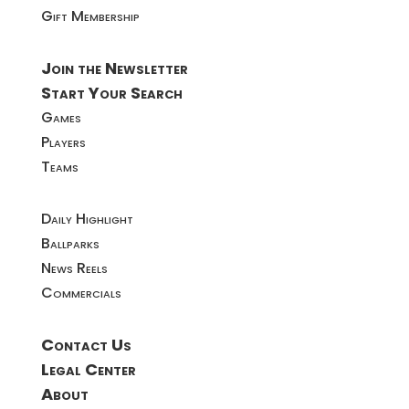
Gift Membership
Join the Newsletter
Start Your Search
Games
Players
Teams
Daily Highlight
Ballparks
News Reels
Commercials
Contact Us
Legal Center
About