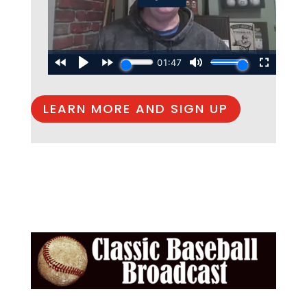
LEARN MORE AND SIGN UP