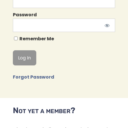
Password
Remember Me
Forgot Password
Not yet a member?