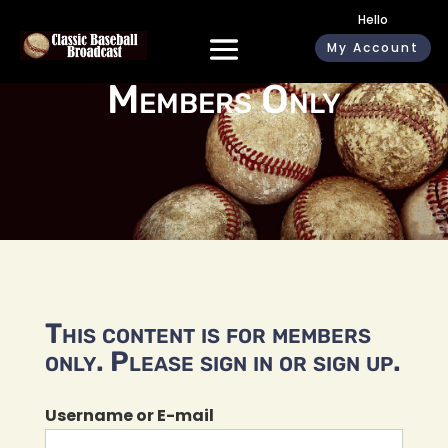
Hello
My Account
Members Only
This content is for members
only. Please sign in or sign up.
Username or E-mail