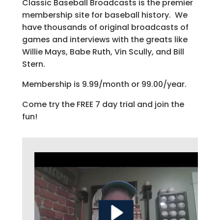
Classic Baseball Broadcasts is the premier
membership site for baseball history. We
have thousands of original broadcasts of
games and interviews with the greats like
Willie Mays, Babe Ruth, Vin Scully, and Bill
Stern.
Membership is 9.99/month or 99.00/year.
Come try the FREE 7 day trial and join the
fun!