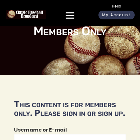
Hello
My Account
Members Only
This content is for members
only. Please sign in or sign up.
Username or E-mail