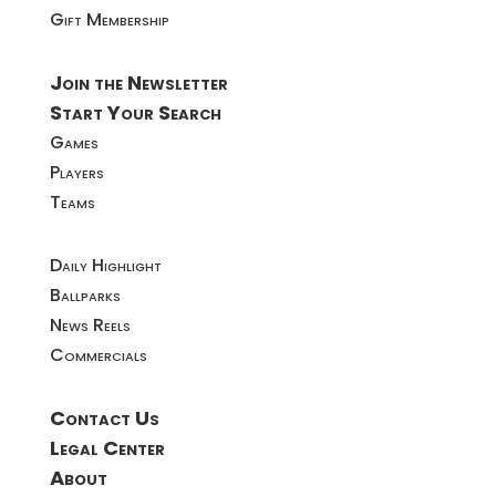
Gift Membership
Join the Newsletter
Start Your Search
Games
Players
Teams
Daily Highlight
Ballparks
News Reels
Commercials
Contact Us
Legal Center
About