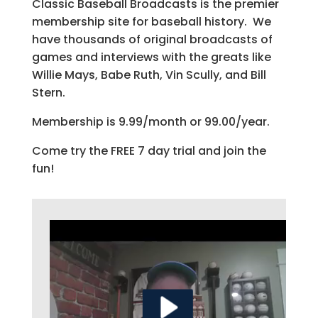
Classic Baseball Broadcasts is the premier
membership site for baseball history. We
have thousands of original broadcasts of
games and interviews with the greats like
Willie Mays, Babe Ruth, Vin Scully, and Bill
Stern.
Membership is 9.99/month or 99.00/year.
Come try the FREE 7 day trial and join the
fun!