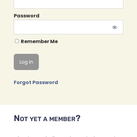
Password
Remember Me
Forgot Password
Not yet a member?