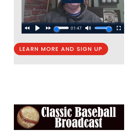
LEARN MORE AND SIGN UP