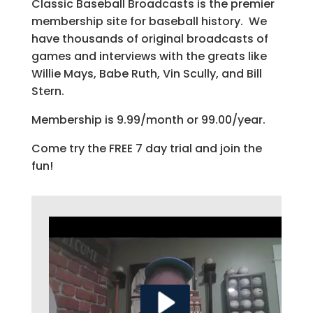
Classic Baseball Broadcasts is the premier
membership site for baseball history. We
have thousands of original broadcasts of
games and interviews with the greats like
Willie Mays, Babe Ruth, Vin Scully, and Bill
Stern.
Membership is 9.99/month or 99.00/year.
Come try the FREE 7 day trial and join the
fun!