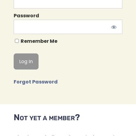
Password
Remember Me
Forgot Password
Not yet a member?