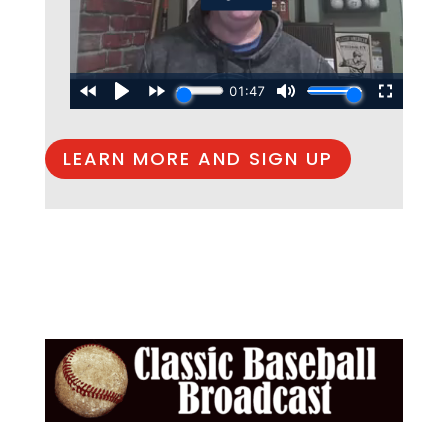
LEARN MORE AND SIGN UP