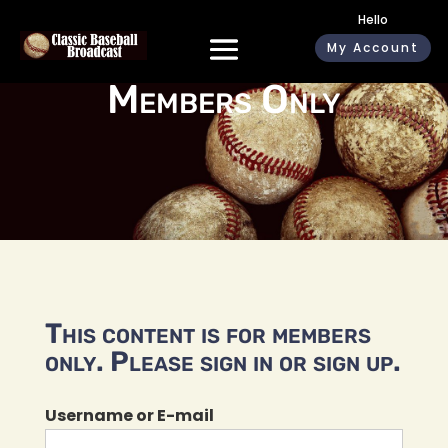
Hello
My Account
Members Only
This content is for members
only. Please sign in or sign up.
Username or E-mail