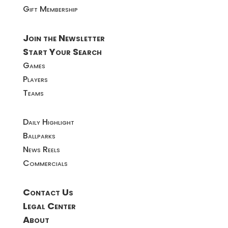
Gift Membership
Join the Newsletter
Start Your Search
Games
Players
Teams
Daily Highlight
Ballparks
News Reels
Commercials
Contact Us
Legal Center
About