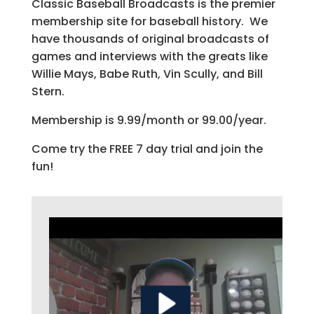
Classic Baseball Broadcasts is the premier
membership site for baseball history. We
have thousands of original broadcasts of
games and interviews with the greats like
Willie Mays, Babe Ruth, Vin Scully, and Bill
Stern.
Membership is 9.99/month or 99.00/year.
Come try the FREE 7 day trial and join the
fun!