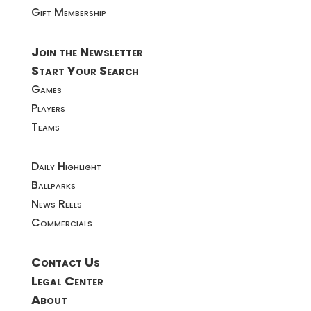
Gift Membership
Join the Newsletter
Start Your Search
Games
Players
Teams
Daily Highlight
Ballparks
News Reels
Commercials
Contact Us
Legal Center
About