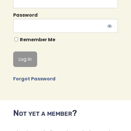
Password
Remember Me
Forgot Password
Not yet a member?