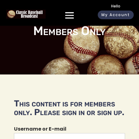
Hello
My Account
Members Only
This content is for members
only. Please sign in or sign up.
Username or E-mail