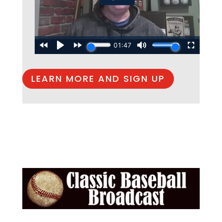
LEARN MORE AND SIGN UP