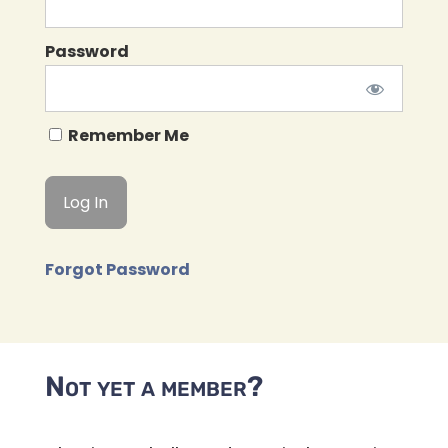
Password
Remember Me
Forgot Password
Not yet a member?