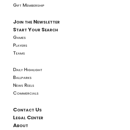
Gift Membership
Join the Newsletter
Start Your Search
Games
Players
Teams
Daily Highlight
Ballparks
News Reels
Commercials
Contact Us
Legal Center
About