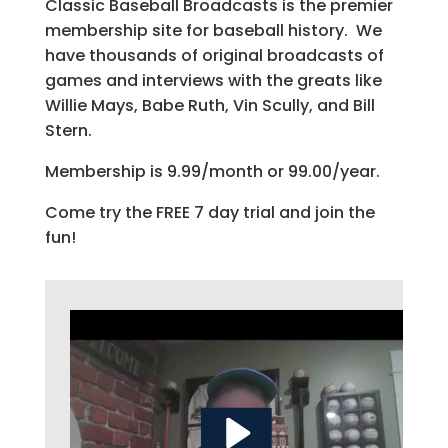
Classic Baseball Broadcasts is the premier
membership site for baseball history. We
have thousands of original broadcasts of
games and interviews with the greats like
Willie Mays, Babe Ruth, Vin Scully, and Bill
Stern.
Membership is 9.99/month or 99.00/year.
Come try the FREE 7 day trial and join the
fun!