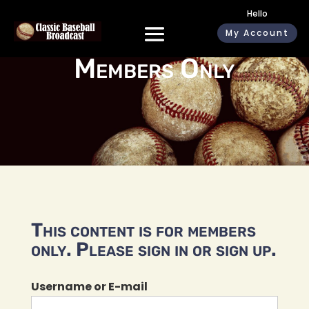
Hello
My Account
Members Only
This content is for members
only. Please sign in or sign up.
Username or E-mail