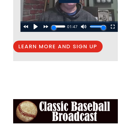
LEARN MORE AND SIGN UP