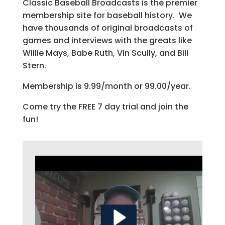
Classic Baseball Broadcasts is the premier
membership site for baseball history. We
have thousands of original broadcasts of
games and interviews with the greats like
Willie Mays, Babe Ruth, Vin Scully, and Bill
Stern.
Membership is 9.99/month or 99.00/year.
Come try the FREE 7 day trial and join the
fun!