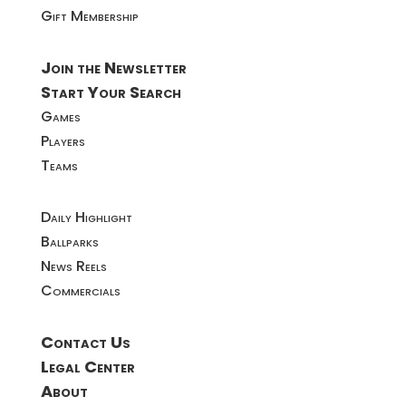
Gift Membership
Join the Newsletter
Start Your Search
Games
Players
Teams
Daily Highlight
Ballparks
News Reels
Commercials
Contact Us
Legal Center
About