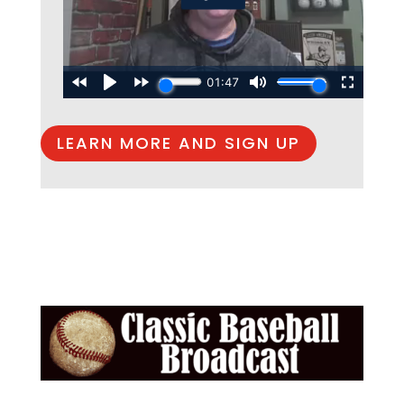
LEARN MORE AND SIGN UP