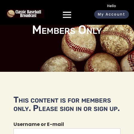
Hello
My Account
Members Only
This content is for members
only. Please sign in or sign up.
Username or E-mail