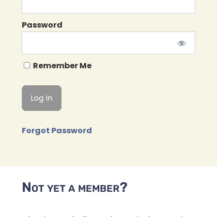
Password
Remember Me
Forgot Password
Not yet a member?