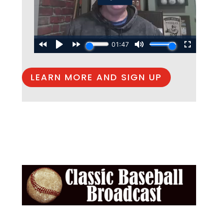
LEARN MORE AND SIGN UP