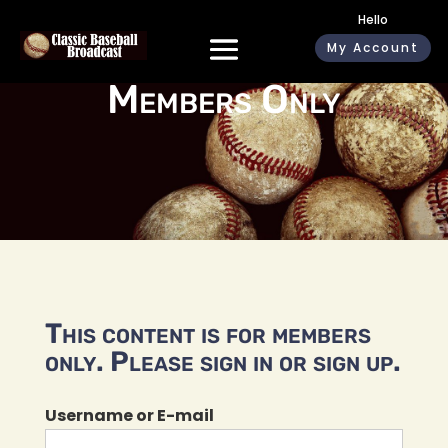
Hello
My Account
Members Only
This content is for members
only. Please sign in or sign up.
Username or E-mail