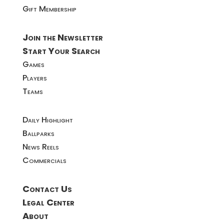
Gift Membership
Join the Newsletter
Start Your Search
Games
Players
Teams
Daily Highlight
Ballparks
News Reels
Commercials
Contact Us
Legal Center
About