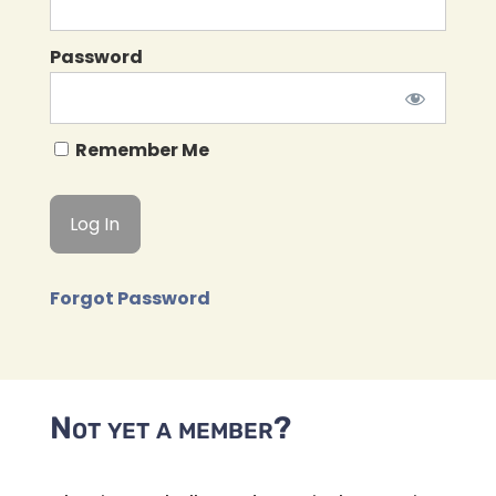
Password
Remember Me
Forgot Password
Not yet a member?