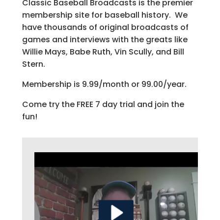
Classic Baseball Broadcasts is the premier
membership site for baseball history. We
have thousands of original broadcasts of
games and interviews with the greats like
Willie Mays, Babe Ruth, Vin Scully, and Bill
Stern.
Membership is 9.99/month or 99.00/year.
Come try the FREE 7 day trial and join the
fun!