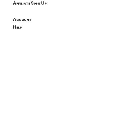
Affiliate Sign Up
Account
Help